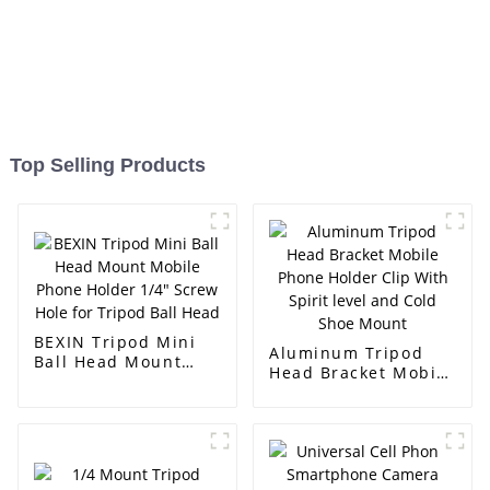
Top Selling Products
BEXIN Tripod Mini
Aluminum Tripod
Ball Head Mount
Head Bracket Mobile
Mobile Phone Holder
Phone Holder Clip
1/4" Screw Hole for
With Spirit level and
Tripod Ball Head
Cold Shoe Mount