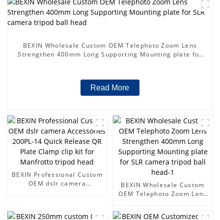
BEXIN Wholesale Custom OEM Telephoto Zoom Lens
Strengthen 400mm Long Supporting Mounting plate for
SLR camera tripod ball head
Read More
BEXIN Professional Custom
OEM dslr camera
BEXIN Wholesale Custom
Accessories 200PL-14
OEM Telephoto Zoom Lens
Quick Release QR Plate
Strengthen 400mm Long
Clamp clip kit for Manfrotto
Supporting Mounting plate
tripod head