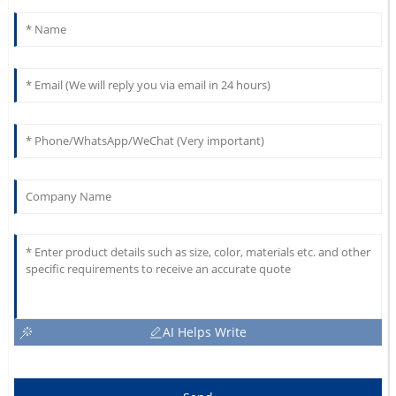
AI Helps Write