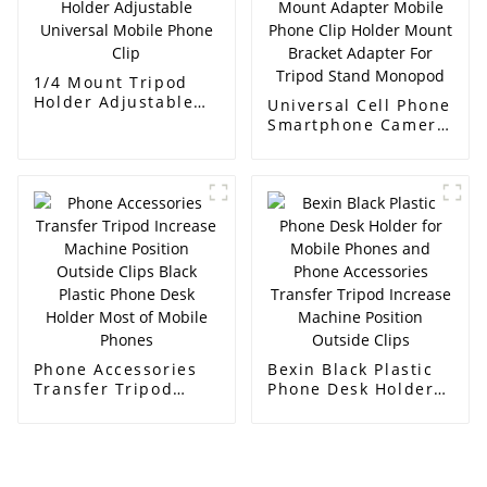
1/4 Mount Tripod
Holder Adjustable
Universal Cell Phone
Universal Mobile
Smartphone Camera
Phone Clip
Mount Adapter
Mobile Phone Clip
Holder Mount
Bracket Adapter For
Tripod Stand
Monopod
Phone Accessories
Bexin Black Plastic
Transfer Tripod
Phone Desk Holder
Increase Machine
for Mobile Phones
Position Outside
and Phone
Clips Black Plastic
Accessories Transfer
Phone Desk Holder
Tripod Increase
Most of Mobile
Machine Position