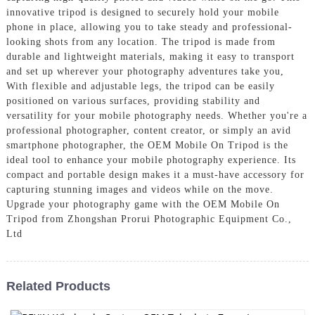
innovative tripod is designed to securely hold your mobile
phone in place, allowing you to take steady and professional-
looking shots from any location. The tripod is made from
durable and lightweight materials, making it easy to transport
and set up wherever your photography adventures take you,
With flexible and adjustable legs, the tripod can be easily
positioned on various surfaces, providing stability and
versatility for your mobile photography needs. Whether you're a
professional photographer, content creator, or simply an avid
smartphone photographer, the OEM Mobile On Tripod is the
ideal tool to enhance your mobile photography experience. Its
compact and portable design makes it a must-have accessory for
capturing stunning images and videos while on the move.
Upgrade your photography game with the OEM Mobile On
Tripod from Zhongshan Prorui Photographic Equipment Co.,
Ltd
Related Products