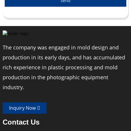
Send
The company was engaged in mold design and
production in its early days, and has accumulated
rich experience in plastic processing and mold
production in the photographic equipment
industry.
Inquiry Now
Contact Us