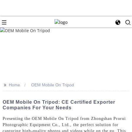
>>
Home
OEM Mobile On Tripod
OEM Mobile On Tripod: CE Certified Exporter
Companies For Your Needs
Presenting the OEM Mobile On Tripod from Zhongshan Prorui
Photographic Equipment Co., Ltd., the perfect solution for
capturing high-quality photos and videos while on the go. This