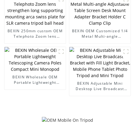
for SLR camera tripod ball
head-1
BEXIN 250mm custom OEM
BEXIN OEM Customized 1/4
Telephoto Zoom lens
Metal Multi-angle
strengthen long supporting
Adjustable Table Screen
mounting arca swiss plate
Desk Mount Adapter
for SLR camera tripod ball
Bracket Holder C Clamp
head
Clip
BEXIN Wholesale OEM
Portable Lightweight
BEXIN Adjustable Mini
Telescoping Camera Poles
Desktop Live Broadcast
Compact Mini Monopod
Bracket with Fill Light
Bracket, Mobile Phone
Tablet Photo Tripod and
Mini Tripod