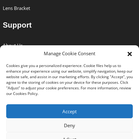
Lens Bracket
Support
About Us
Manage Cookie Consent
Solutions
Cookies give you a personalized experience. Cookie files help us to
News
enhance your experience using our website, simplify navigation, keep our
website safe, and assist in our marketing efforts. By clicking "Accept", you
Certificates
agree to the storing of cookies on your device for these purposes. Click
"Adjust" to adjust your cookie preferences. For more information, review
Download
our Cookies Policy.
Contact Us
Accept
Deny
Copyright © 2024 BEXIN All Rights Reserved. -
Top Search
-