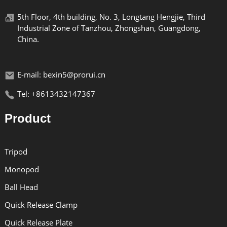
5th Floor, 4th building, No. 3, Longtang Hengjie, Third
Industrial Zone of Tanzhou, Zhongshan, Guangdong,
China.
E-mail: bexin5@prorui.cn
Tel: +8613432147367
Product
Tripod
Monopod
Ball Head
Quick Release Clamp
Quick Release Plate