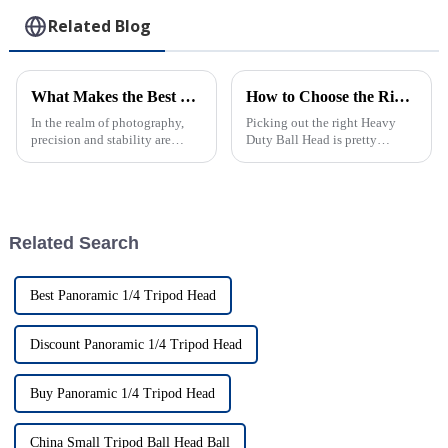
Phones
Outside Clips
Related Blog
What Makes the Best Heavy Duty Ball Head Stand Out
How to Choose the Right Heavy Duty Ball Head for Your Photography Needs
In the realm of photography,
Picking out the right Heavy
precision and stability are
Duty Ball Head is pretty
paramount, and that's where the
important if you're serious
Heavy Duty Ball Head comes
about stability and precision in
into play. At Zhongshan Prorui
your shots. As more folks get
into
Related Search
Best Panoramic 1/4 Tripod Head
Discount Panoramic 1/4 Tripod Head
Buy Panoramic 1/4 Tripod Head
China Small Tripod Ball Head Ball