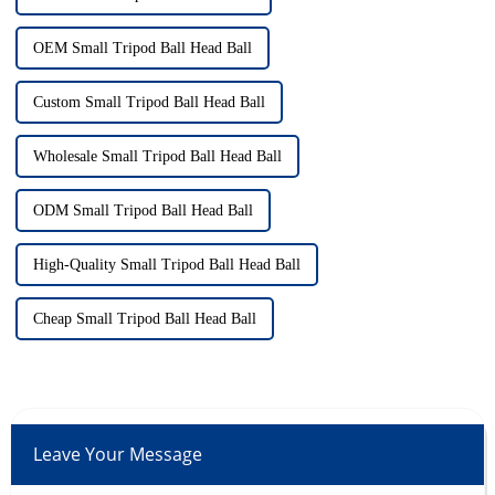
OEM Small Tripod Ball Head Ball
Custom Small Tripod Ball Head Ball
Wholesale Small Tripod Ball Head Ball
ODM Small Tripod Ball Head Ball
High-Quality Small Tripod Ball Head Ball
Cheap Small Tripod Ball Head Ball
Leave Your Message