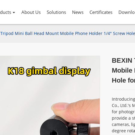
ducts
About Us
Solutions
News
Certificates
Downlo
Tripod Mini Ball Head Mount Mobile Phone Holder 1/4" Screw Hole 
BEXIN 
Mobile
Hole fo
Introducin
Co., Ltd.'s
for photogr
provide a s
cameras, li
degree rotat