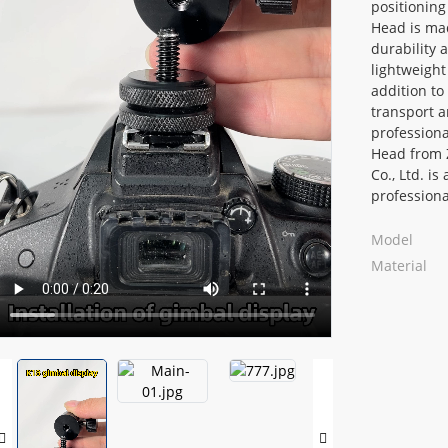
positioning
Head is mad
durability a
lightweight
addition to
transport a
professiona
Head from 
Co., Ltd. is
professiona
Loading...
Loading...
Model
Material