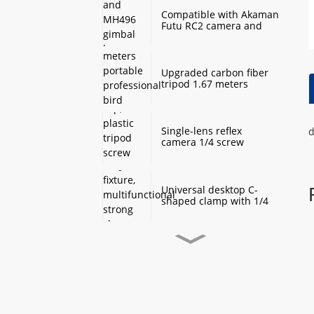
Compatible with Akaman
Futu RC2 camera and
MH496 gimbal base
quick mount board
photography accessories
Upgraded carbon fiber
tripod 1.67 meters
portable professional
bird watching and
scenery DSLR camera
tripod
Single-lens reflex
d
camera 1/4 screw
protection cap, plastic
tripod screw cover,
monopod ball screw
screw anti-rust
Universal desktop C-
protective cover
shaped clamp with 1/4
inch threaded hole
heavy-duty fixture,
multifunctional strong
clamp universal for
Desktop handheld mini
microphone desktop
tripod with ball head
mounting bracket, fixed
360 degree rotation,
fill light camera
camera tripod stand,
accessories
small desktop selfie stick
extension pole, travel
Professional desktop