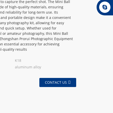
 to capture the perfect shot. The Mini Ball
e of high-quality materials, ensuring
nd reliability for long-term use. Its
 and portable design make it a convenient
 any photography kit, allowing for easy
nd quick setup. Whether used for
l or amateur photography, this Mini Ball
Zhongshan Prorui Photographic Equipment
 an essential accessory for achieving
l-quality results
K18
aluminum alloy
CONTACT US