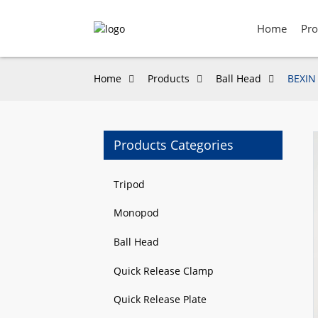
Home
Pro
Home
Products
Ball Head
BEXIN 
Products Categories
Loading...
Loading...
Tripod
Monopod
Ball Head
Quick Release Clamp
Quick Release Plate