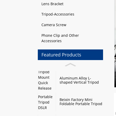
Lens Bracket
Tripod-Accessories
Camera Screw
Phone Clip and Other
Accessories
Featured Products
Aluminum Alloy L-
shaped Vertical Tripod
Mount Quick Release
Plate with Swivel Mount
and Base Plate
Beixin Factory Mini
Foldable Portable Tripod
DSLR Camera Stand
Monopod Base