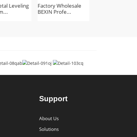
tal Leveling
Factory Wholesale
BEXIN Mini Tripo
m...
BEXIN Profe...
Head Lightw...
Support
About Us
Solutions