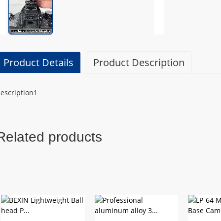
Product Details
Product Description
escription1
Related products