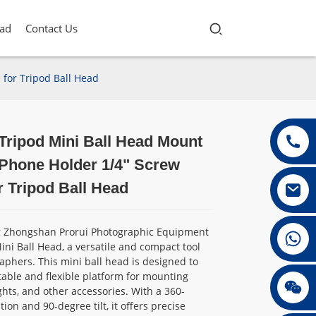
ad
Contact Us
for Tripod Ball Head
Tripod Mini Ball Head Mount
Loading...
Loading...
Loading...
Loading...
 Phone Holder 1/4" Screw
r Tripod Ball Head
g Zhongshan Prorui Photographic Equipment
+86 13432147367
 Mini Ball Head, a versatile and compact tool
aphers. This mini ball head is designed to
table and flexible platform for mounting
+86 13432147367
ghts, and other accessories. With a 360-
ion and 90-degree tilt, it offers precise