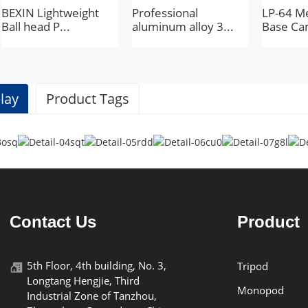
BEXIN Lightweight
Professional
LP-64 Me
Ball head P...
aluminum alloy 3...
Base Ca
lay
Product Tags
Specifications
BEXIN
Contact Us
Product
K18
5th Floor, 4th building, No. 3,
Tripod
Longtang Hengjie, Third
plastic
Monopod
Industrial Zone of Tanzhou,