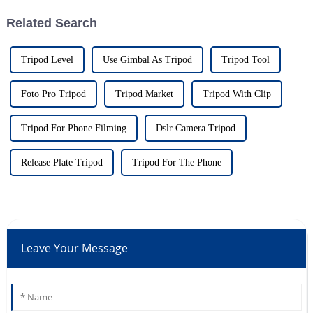
Related Search
Tripod Level
Use Gimbal As Tripod
Tripod Tool
Foto Pro Tripod
Tripod Market
Tripod With Clip
Tripod For Phone Filming
Dslr Camera Tripod
Release Plate Tripod
Tripod For The Phone
Leave Your Message