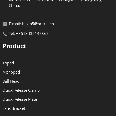
China.
E-mail: bexin5@prorui.cn
Tel: +8613432147367
Product
Tripod
Monopod
Ball Head
Quick Release Clamp
Quick Release Plate
Lens Bracket