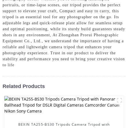
portraits, or time-lapse scenes, our tripod provides the perfect
support to elevate your craft, Compact and easy to carry, this
tripod is an essential tool for any photographer on the go. Its
adjustable legs and quick-release plate allow for seamless setup
and optimal positioning, while its sturdy build guarantees steady
shots in any environment, At Zhongshan Prorui Photographic
Equipment Co., Ltd., we understand the importance of having a
reliable and lightweight camera tripod that enhances your
photography experience. Trust in our product to deliver the
stability and performance you need to bring your creative vision
to life
Related Products
BEXIN TA255-BS30 Tripods Camera Tripod with