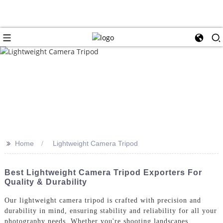
>>
Home
Lightweight Camera Tripod
Best Lightweight Camera Tripod Exporters For
Quality & Durability
Our lightweight camera tripod is crafted with precision and
durability in mind, ensuring stability and reliability for all your
photography needs. Whether you're shooting landscapes,