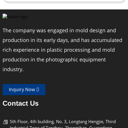
The company was engaged in mold design and
production in its early days, and has accumulated
rich experience in plastic processing and mold
production in the photographic equipment
industry.
Inquiry Now
Contact Us
5th Floor, 4th building, No. 3, Longtang Hengjie, Third
Industrial Zone of Tanzhou, Zhongshan, Guangdong,