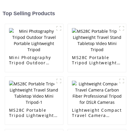
Top Selling Products
Mini Photography
MS28C Portable
Tripod Outdoor
Tripod Lightweight
Travel Portable
Travel Stand
Lightweight Tripod
Tabletop Video Mini
Tripod
MS28C Portable
Lightweight Compact
Tripod Lightweight
Travel Camera
Travel Stand
Carbon Fiber
Tabletop Video Mini
Professional Tripod