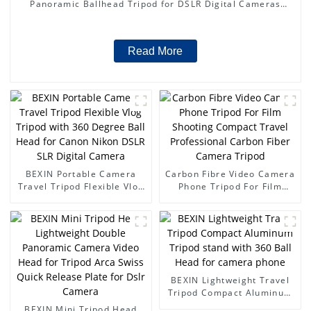
Panoramic Ballhead Tripod for DSLR Digital Cameras
Camcorder Canon Nikon Sony Camera
Read More
BEXIN Portable Camera
Carbon Fibre Video Camera
Travel Tripod Flexible Vlog
Phone Tripod For Film
Tripod with 360 Degree
Shooting Compact Travel
Ball Head for Canon Nikon
Professional Carbon Fiber
DSLR SLR Digital Camera
Camera Tripod
BEXIN Lightweight Travel
Tripod Compact Aluminum
Tripod stand with 360 Ball
BEXIN Mini Tripod Head