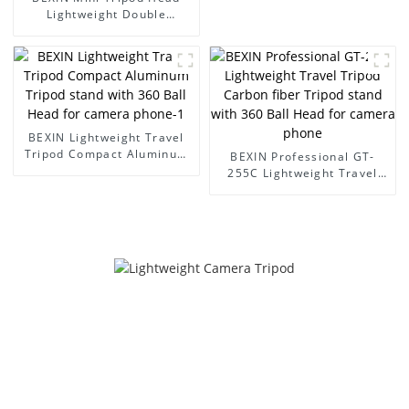
Head for camera phone
Lightweight Double
Panoramic Camera Video
Head for Tripod Arca Swiss
Quick Release Plate for
Dslr Camera
BEXIN Lightweight Travel
Tripod Compact Aluminum
BEXIN Professional GT-
Tripod stand with 360 Ball
255C Lightweight Travel
Head for camera phone-1
Tripod Carbon fiber Tripod
stand with 360 Ball Head
for camera phone