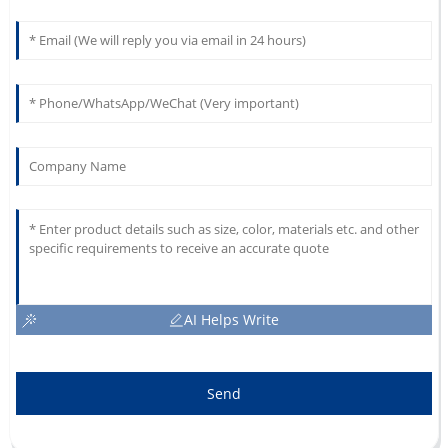
AI Helps Write
Send