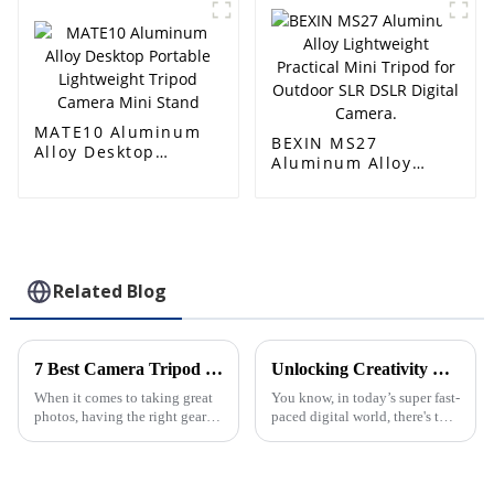
Tripod-1
for DSLR Cameras
MATE10 Aluminum
BEXIN MS27
Alloy Desktop
Aluminum Alloy
Portable Lightweight
Lightweight
Tripod Camera Mini
Practical Mini
Stand
Tripod for Outdoor
SLR DSLR Digital
Camera.
Related Blog
7 Best Camera Tripod Ball Head Options for Every Photographer
Unlocking Creativity with the Best Cellphone Tripod Benefits for Content Creation
When it comes to taking great
You know, in today’s super fast-
photos, having the right gear
paced digital world, there's this
that offers both stability and
huge demand for really good
flexibility can make all the
content. Because of that,
difference. One essential
creators are always on the