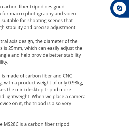
a carbon fiber tripod designed
lly for macro photography and video
 suitable for shooting scenes that
gh stability and precise adjustment.
tral axis design, the diameter of the
is is 25mm, which can easily adjust the
ngle and help provide better stability
lity.
d is made of carbon fiber and CNC
, with a product weight of only 0.93kg,
es the mini desktop tripod more
nd lightweight. When we place a camera
evice on it, the tripod is also very
he MS28C is a carbon fiber tripod