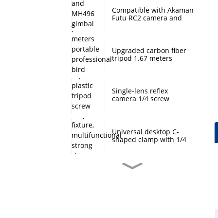
Compatible with Akaman
Futu RC2 camera and
MH496 gimbal base
quick mount board
photography accessories
Upgraded carbon fiber
tripod 1.67 meters
portable professional
bird watching and
scenery DSLR camera
tripod
Single-lens reflex
camera 1/4 screw
protection cap, plastic
tripod screw cover,
monopod ball screw
screw anti-rust
Universal desktop C-
protective cover
shaped clamp with 1/4
inch threaded hole
heavy-duty fixture,
multifunctional strong
clamp universal for
Desktop handheld mini
microphone desktop
tripod with ball head
mounting bracket, fixed
360 degree rotation,
fill light camera
camera tripod stand,
accessories
small desktop selfie stick
extension pole, travel
Professional desktop