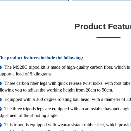
Product Featu
he product features include the following:
The MS28C tripod kit is made of high-quality carbon fiber, which is 
upport a load of 5 kilograms.
Three carbon fiber legs with quick release twist locks, with foot 
llowing you to adjust the working height from 20cm to 50cm.
Equipped with a 360 degree rotating ball head, with a diameter of 
The three tripods legs are equipped with an adjustable bayonet angle
djustment of the shooting angle.
This tripod is equipped with wear-resistant rubber feet, which provide