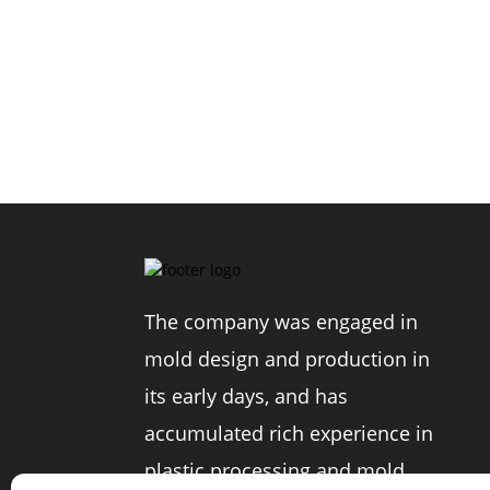
The company was engaged in
mold design and production in
its early days, and has
accumulated rich experience in
plastic processing and mold