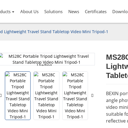
ducts
About Us
Solutions
News
Certificates
Downlo
d Lightweight Travel Stand Tabletop Video Mini Tripod-1
MS28C
Lightw
Loading...
Loading...
Tablet
BEXIN port
angle pho
video mini
suitable f
reflective