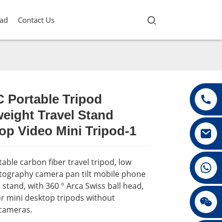
ad
Contact Us
 Portable Tripod
eight Travel Stand
Loading...
Loading...
Loading...
Loading...
op Video Mini Tripod-1
able carbon fiber travel tripod, low
+86 13432147367
tography camera pan tilt mobile phone
 stand, with 360 ° Arca Swiss ball head,
or mini desktop tripods without
+86 13432147367
 cameras.