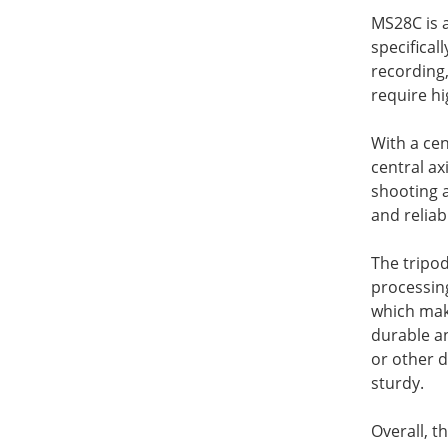
MS28C is 
specifica
recording,
require hi
With a cen
central ax
shooting a
and reliabi
The tripo
processing
which mak
durable a
or other d
sturdy.
Overall, t