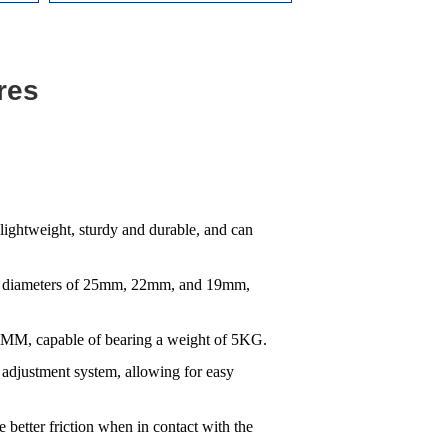
res
lightweight, sturdy and durable, and can
tube diameters of 25mm, 22mm, and 19mm,
30MM, capable of bearing a weight of 5KG.
 adjustment system, allowing for easy
 better friction when in contact with the