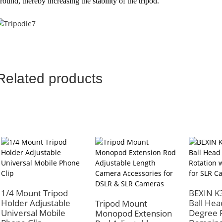
round, thereby increasing the stability of the tripod.
Related products
1/4 Mount Tripod
BEXIN K
Holder Adjustable
Ball Hea
Tripod Mount
Universal Mobile
Degree R
Monopod Extension