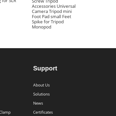
 for SLR
Screw Tripod
Release New Ite
Accessories Universal
Universal Square
Camera Tripod mini
Aluminum Alloy
Foot Pad small Feet
Quick Release Pl
Spike for Tripod
Mount Ball Head
Monopod
Mount for Tripod
Support
About Us
Solutions
News
 Clamp
Certificates