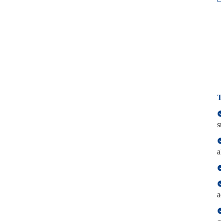
T
s
a
a