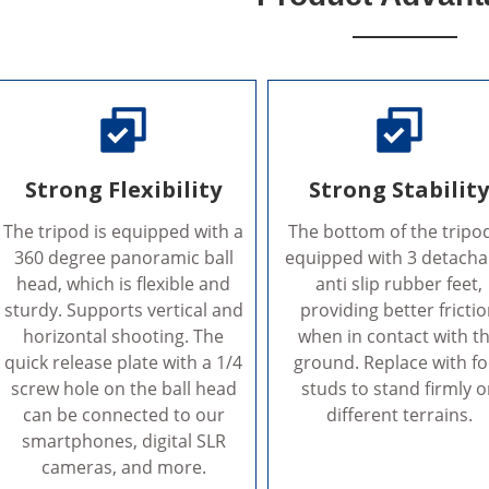
Strong Flexibility
Strong Stabilit
The tripod is equipped with a
The bottom of the tripod
360 degree panoramic ball
equipped with 3 detacha
head, which is flexible and
anti slip rubber feet,
sturdy. Supports vertical and
providing better fricti
horizontal shooting. The
when in contact with t
quick release plate with a 1/4
ground. Replace with fo
screw hole on the ball head
studs to stand firmly 
can be connected to our
different terrains.
smartphones, digital SLR
cameras, and more.