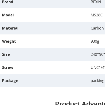
Brand
BEXIN
Model
MS28C
Material
Carbon 
Weight
930g
Size
240*90
Screw
UNC1/4
Package
packing
Product Advant