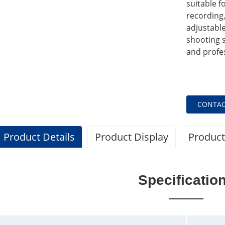
suitable 
recording,
adjustable
shooting 
and profe
CONTAC
Product Details
Product Display
Product
Specificatio