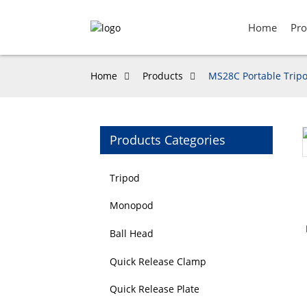
Home
Pro
Home
Products
MS28C Portable Tripo
Products Categories
Loading...
Loading...
Tripod
Monopod
Ball Head
Quick Release Clamp
Quick Release Plate