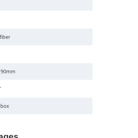
fiber
*90mm
"
 box
ages