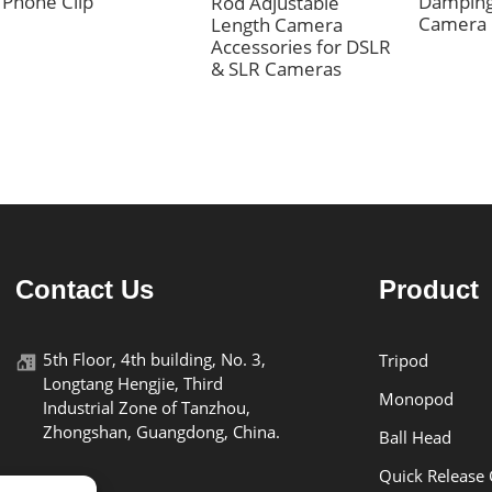
Phone Clip
Damping
Rod Adjustable
Camera
Length Camera
Accessories for DSLR
& SLR Cameras
Contact Us
Product
5th Floor, 4th building, No. 3,
Tripod
Longtang Hengjie, Third
Monopod
Industrial Zone of Tanzhou,
Zhongshan, Guangdong, China.
Ball Head
Quick Release