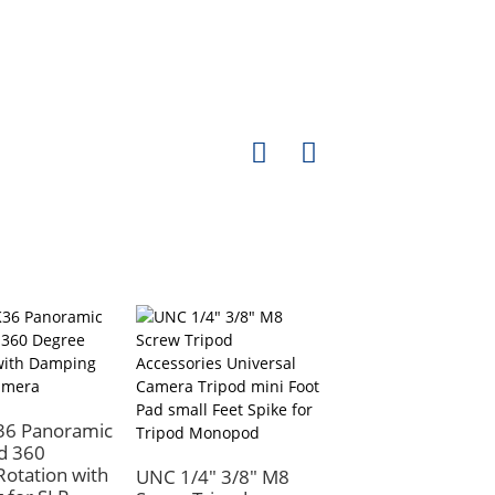
36 Panoramic
d 360
otation with
UNC 1/4" 3/8" M8
Camera Quick