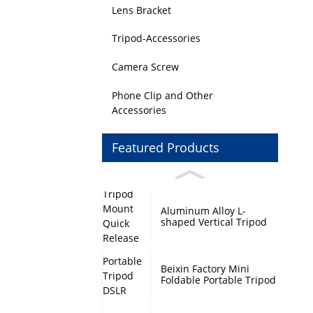
Lens Bracket
Tripod-Accessories
Camera Screw
Phone Clip and Other
Accessories
Featured Products
Aluminum Alloy L-
shaped Vertical Tripod
Mount Quick Release
Plate with Swivel Mount
and Base Plate
Beixin Factory Mini
Foldable Portable Tripod
DSLR Camera Stand
Monopod Base