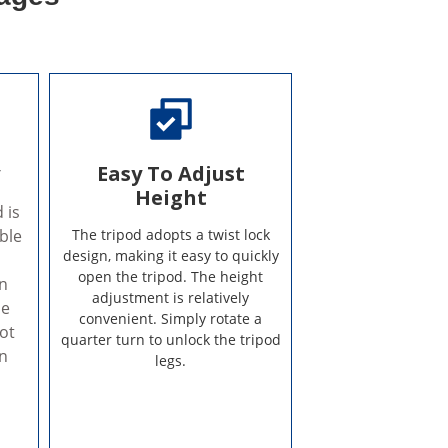
y
Easy To Adjust
Height
 is
ble
The tripod adopts a twist lock
design, making it easy to quickly
open the tripod. The height
on
adjustment is relatively
he
convenient. Simply rotate a
ot
quarter turn to unlock the tripod
on
legs.