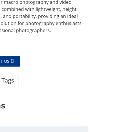
for macro photography and video
 combined with lightweight, height
, and portability, providing an ideal
solution for photography enthusiasts
ssional photographers.
T US
 Tags
ns