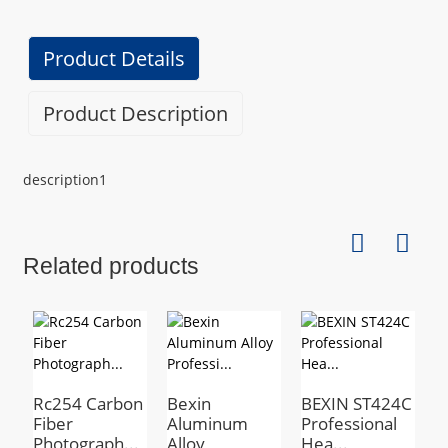
Product Details
Product Description
description1
Related products
Rc254 Carbon
Bexin
BEXIN ST424C
B
Fiber
Aluminum
Professional
a
Photograph...
Alloy
Hea...
a