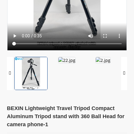
BEXIN Lightweight Travel Tripod Compact
Aluminum Tripod stand with 360 Ball Head for
camera phone-1