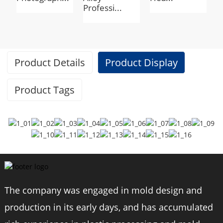
Professi...
c
Product Details
Product Display
Product Tags
Specifications
Brand
BEXIN
The company was engaged in mold design and
Model
RK294
production in its early days, and has accumulated