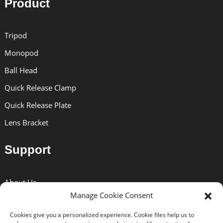
Product
Tripod
Monopod
Ball Head
Quick Release Clamp
Quick Release Plate
Lens Bracket
Support
About Us
Manage Cookie Consent
Solutions
Cookies give you a personalized experience. Cookie files help us to
News