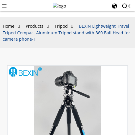
Home
Products
Tripod
BEXIN Lightweight Travel
Tripod Compact Aluminum Tripod stand with 360 Ball Head for
camera phone-1