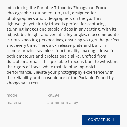
Introducing the Portable Tripod by Zhongshan Prorui
Photographic Equipment Co., Ltd., designed for
photographers and videographers on the go. This
lightweight yet sturdy tripod is perfect for capturing
stunning images and stable videos in any setting. With its
adjustable height and versatile leg angles, it accommodates
various shooting perspectives, ensuring you get the perfect
shot every time. The quick-release plate and built-in
remote provide seamless functionality, making it ideal for
both amateurs and professionals alike. Crafted from
durable materials, this portable tripod is built to withstand
the rigors of travel while maintaining top-notch
performance. Elevate your photography experience with
the reliability and convenience of the Portable Tripod by
Zhongshan Prorui
model
RK294
material
aluminium alloy
CONTACT US