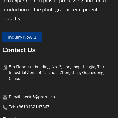
rich experience in plastic processing and mold
Material
aluminum alloy
production in the photographic equipment
maximum height
138cm
industry.
Weight
1480g
Inquiry Now
Thread
UNC1/4"3/8
Contact Us
5th Floor, 4th building, No. 3, Longtang Hengjie, Third
Industrial Zone of Tanzhou, Zhongshan, Guangdong,
China.
E-mail: bexin5@prorui.cn
Tel: +8613432147367