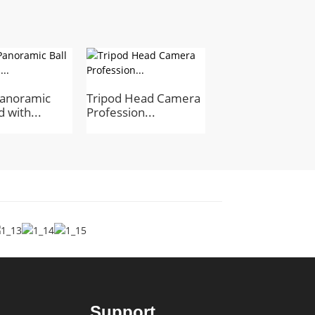
anoramic
Tripod Head Camera
Professional
 with...
Profession...
Aluminum Alloy B
Support