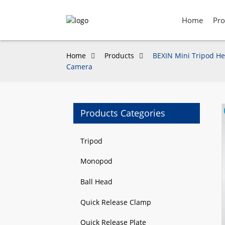
Home
Pro
Home
Products
BEXIN Mini Tripod He
Camera
Products Categories
Loading...
Loading...
Tripod
Monopod
Ball Head
Quick Release Clamp
Quick Release Plate