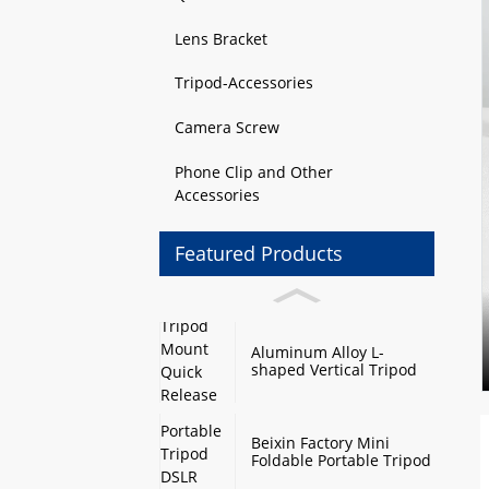
Lens Bracket
Tripod-Accessories
Camera Screw
Phone Clip and Other
Accessories
Featured Products
Aluminum Alloy L-
shaped Vertical Tripod
Mount Quick Release
Plate with Swivel Mount
and Base Plate
Beixin Factory Mini
Foldable Portable Tripod
DSLR Camera Stand