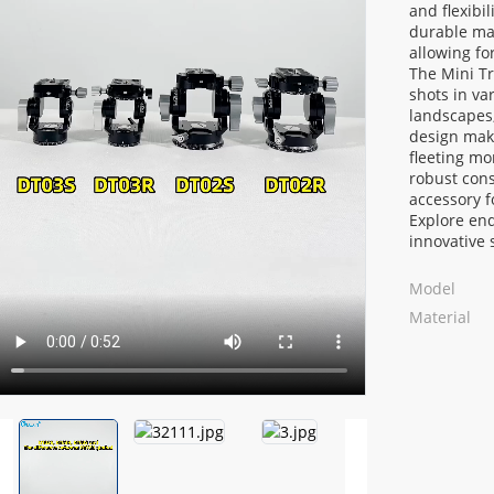
and flexibi
durable mat
allowing f
The Mini Tr
shots in va
landscapes,
design make
fleeting mo
robust cons
accessory f
Explore end
innovative 
Loading...
Loading...
Model
Material