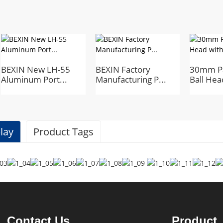
BEXIN New LH-55
BEXIN Factory
30mm P
Aluminum Port...
Manufacturing P...
Ball Head
lay
Product Tags
Specifications
BEXIN
Contact Us
Product