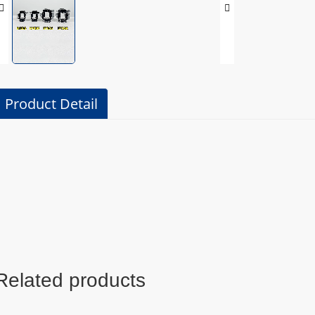
Product Detail
Related products