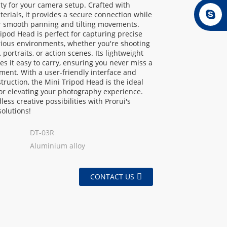
lity for your camera setup. Crafted with
erials, it provides a secure connection while
or smooth panning and tilting movements.
ipod Head is perfect for capturing precise
rious environments, whether you're shooting
 portraits, or action scenes. Its lightweight
s it easy to carry, ensuring you never miss a
ment. With a user-friendly interface and
truction, the Mini Tripod Head is the ideal
or elevating your photography experience.
less creative possibilities with Prorui's
solutions!
DT-03R
Aluminium alloy
CONTACT US