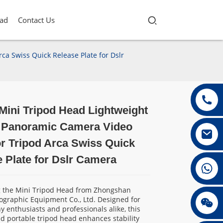
ad
Contact Us
a Swiss Quick Release Plate for Dslr
ini Tripod Head Lightweight
Loading...
Loading...
Loading...
Loading...
 Panoramic Camera Video
r Tripod Arca Swiss Quick
 Plate for Dslr Camera
+86 13432147367
g the Mini Tripod Head from Zhongshan
ographic Equipment Co., Ltd. Designed for
+86 13432147367
 enthusiasts and professionals alike, this
 portable tripod head enhances stability