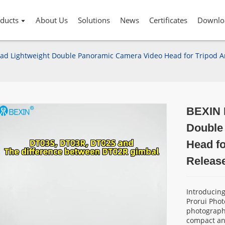
ducts
About Us
Solutions
News
Certificates
Downlo
ad Lightweight Double Panoramic Camera Video Head for Tripod Arc
BEXIN M
Double
Head fo
Release
Introducin
Prorui Phot
photography
compact and