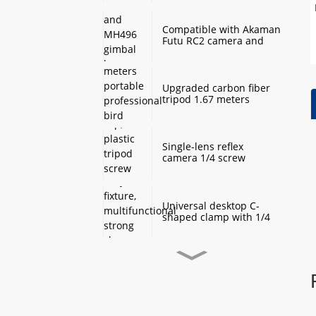
Monopod Base
Compatible with Akaman
Futu RC2 camera and
MH496 gimbal base
quick mount board
photography accessories
Upgraded carbon fiber
tripod 1.67 meters
portable professional
bird watching and
scenery DSLR camera
tripod
Single-lens reflex
camera 1/4 screw
protection cap, plastic
tripod screw cover,
monopod ball screw
screw anti-rust
Universal desktop C-
protective cover
shaped clamp with 1/4
inch threaded hole
heavy-duty fixture,
multifunctional strong
clamp universal for
Desktop handheld mini
microphone desktop
tripod with ball head
mounting bracket, fixed
360 degree rotation,
fill light camera
camera tripod stand,
accessories
small desktop selfie stick