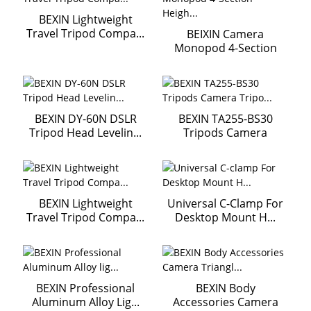
BEXIN Lightweight
Travel Tripod Compa...
BEIXIN Camera
Monopod 4-Section
Heigh...
BEXIN DY-60N DSLR
BEXIN TA255-BS30
Tripod Head Levelin...
Tripods Camera
Tripo...
BEXIN Lightweight
Universal C-Clamp For
Travel Tripod Compa...
Desktop Mount H...
BEXIN Professional
BEXIN Body
Aluminum Alloy Lig...
Accessories Camera