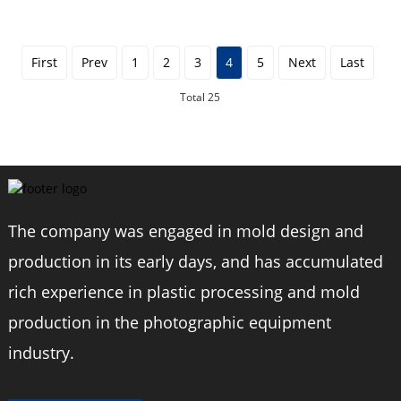
Triangl...
First
Prev
1
2
3
4
5
Next
Last
Total 25
The company was engaged in mold design and
production in its early days, and has accumulated
rich experience in plastic processing and mold
production in the photographic equipment
industry.