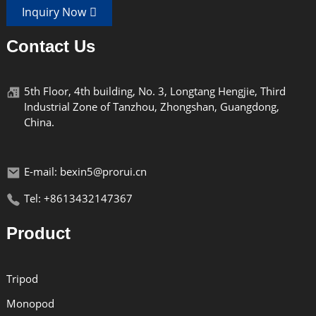
Inquiry Now
Contact Us
5th Floor, 4th building, No. 3, Longtang Hengjie, Third
Industrial Zone of Tanzhou, Zhongshan, Guangdong,
China.
E-mail: bexin5@prorui.cn
Tel: +8613432147367
Product
Tripod
Monopod