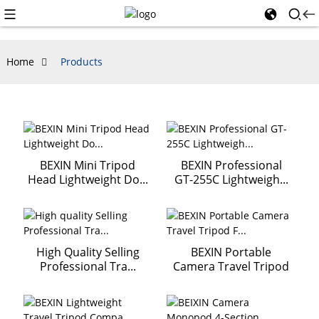
Home
Products
BEXIN Mini Tripod
BEXIN Professional
Head Lightweight Do...
GT-255C Lightweigh...
High Quality Selling
BEXIN Portable
Professional Tra...
Camera Travel Tripod
F...