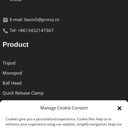
E-mail: bexin5@prorui.cn
Tel: +8613432147367
Product
Tripod
Monopod
Ball Head
Quick Release Clamp
Quick Release Plate
Manage Cookie Consent
Lens Bracket
Cookies give you a personalized experience. Cookie files help us to
enhance your experience using our website, simplify navigation, keep our