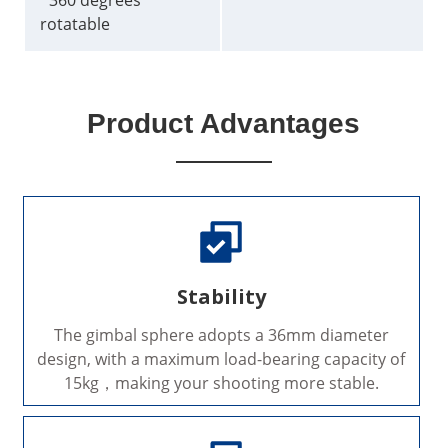
*360 degrees
rotatable
Product Advantages
Stability
The gimbal sphere adopts a 36mm diameter
design, with a maximum load-bearing capacity of
15kg，making your shooting more stable.