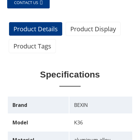
CONTACT US
Product Details
Product Display
Product Tags
Specifications
Brand
BEXIN
Model
K36