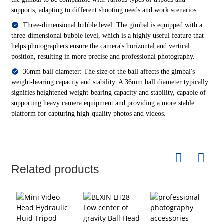
supports, adapting to different shooting needs and work scenarios.
Three-dimensional bubble level: The gimbal is equipped with a
three-dimensional bubble level, which is a highly useful feature that
helps photographers ensure the camera's horizontal and vertical
position, resulting in more precise and professional photography.
36mm ball diameter: The size of the ball affects the gimbal's
weight-bearing capacity and stability. A 36mm ball diameter typically
signifies heightened weight-bearing capacity and stability, capable of
supporting heavy camera equipment and providing a more stable
platform for capturing high-quality photos and videos.
Related products