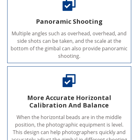
Panoramic Shooting
Multiple angles such as overhead, overhead, and
side shots can be taken, and the scale at the
bottom of the gimbal can also provide panoramic
shooting.
More Accurate Horizontal
Calibration And Balance
When the horizontal beads are in the middle
position, the photographic equipment is level.
This design can help photographers quickly and
accurately adjust the gimbal in different shooting