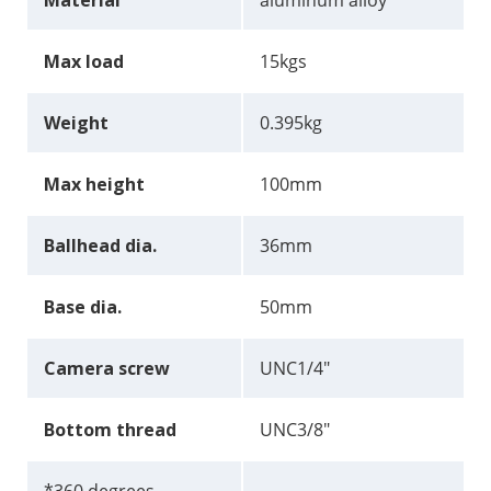
Material
aluminum alloy
Max load
15kgs
Weight
0.395kg
Max height
100mm
Ballhead dia.
36mm
Base dia.
50mm
Camera screw
UNC1/4"
Bottom thread
UNC3/8"