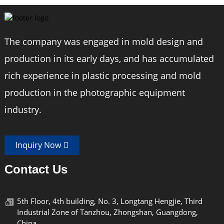
The company was engaged in mold design and
production in its early days, and has accumulated
rich experience in plastic processing and mold
production in the photographic equipment
industry.
Inquiry Now
Contact Us
5th Floor, 4th building, No. 3, Longtang Hengjie, Third
Industrial Zone of Tanzhou, Zhongshan, Guangdong,
China.