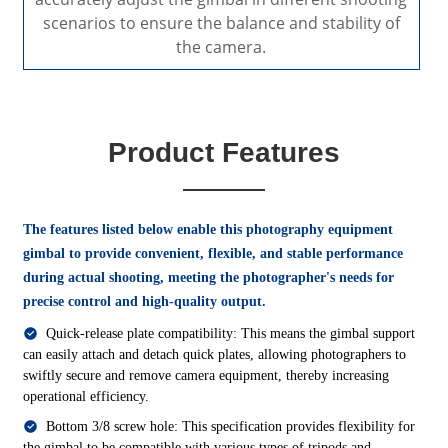
scenarios to ensure the balance and stability of
the camera.
Product Features
The features listed below enable this photography equipment
gimbal to provide convenient, flexible, and stable performance
during actual shooting, meeting the photographer's needs for
precise control and high-quality output.
Quick-release plate compatibility: This means the gimbal support
can easily attach and detach quick plates, allowing photographers to
swiftly secure and remove camera equipment, thereby increasing
operational efficiency.
Bottom 3/8 screw hole: This specification provides flexibility for
the gimbal to be compatible with various types of tripods and