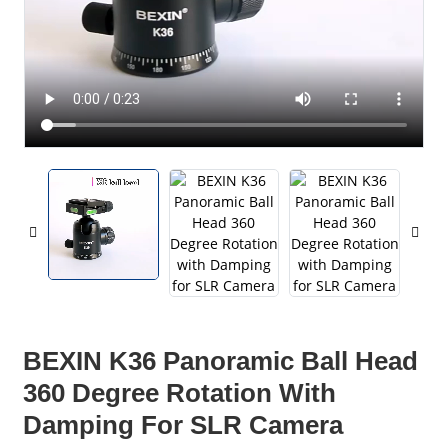
BEXIN K36 Panoramic Ball Head
360 Degree Rotation With
Damping For SLR Camera