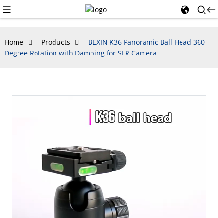
Home
Products
BEXIN K36 Panoramic Ball Head 360
Degree Rotation with Damping for SLR Camera