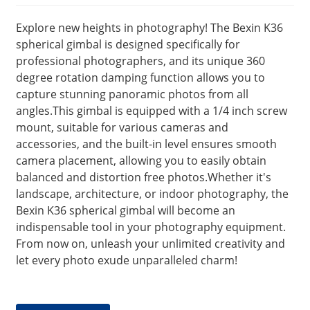
Explore new heights in photography! The Bexin K36
spherical gimbal is designed specifically for
professional photographers, and its unique 360
degree rotation damping function allows you to
capture stunning panoramic photos from all
angles.This gimbal is equipped with a 1/4 inch screw
mount, suitable for various cameras and
accessories, and the built-in level ensures smooth
camera placement, allowing you to easily obtain
balanced and distortion free photos.Whether it's
landscape, architecture, or indoor photography, the
Bexin K36 spherical gimbal will become an
indispensable tool in your photography equipment.
From now on, unleash your unlimited creativity and
let every photo exude unparalleled charm!