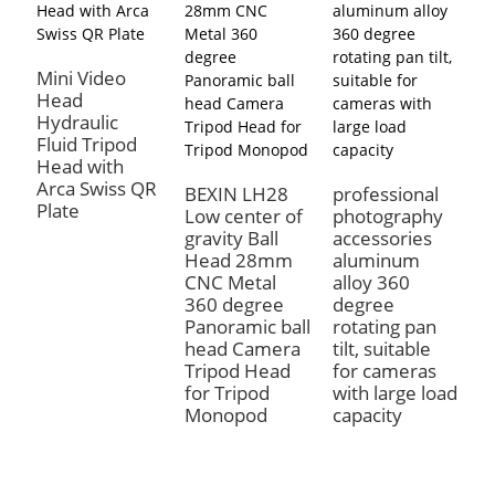
Mini Video
T
Head
C
Hydraulic
P
Fluid Tripod
L
Head with
V
Arca Swiss QR
H
BEXIN LH28
professional
Plate
Low center of
photography
gravity Ball
accessories
Head 28mm
aluminum
CNC Metal
alloy 360
360 degree
degree
Panoramic ball
rotating pan
head Camera
tilt, suitable
Tripod Head
for cameras
for Tripod
with large load
Monopod
capacity