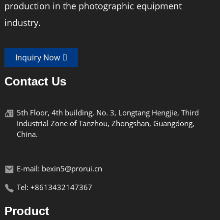
production in the photographic equipment
industry.
Inquiry Now
Contact Us
5th Floor, 4th building, No. 3, Longtang Hengjie, Third
Industrial Zone of Tanzhou, Zhongshan, Guangdong,
China.
E-mail: bexin5@prorui.cn
Tel: +8613432147367
Product