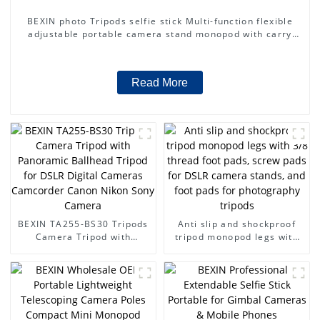
BEXIN photo Tripods selfie stick Multi-function flexible
adjustable portable camera stand monopod with carry
bag for dslr camera
Read More
BEXIN TA255-BS30 Tripods
Anti slip and shockproof
Camera Tripod with
tripod monopod legs with
Panoramic Ballhead Tripod
3/8 thread foot pads, screw
for DSLR Digital Cameras
pads for DSLR camera
Camcorder Canon Nikon
stands, and foot pads for
Sony Camera
photography tripods