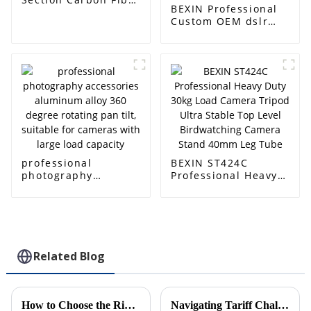
BEXIN Professional
Monopod，63inch
Custom OEM dslr
camera Accessories
200PL-14 Quick
Release QR Plate
Clamp clip kit for
Manfrotto tripod
head
professional
BEXIN ST424C
photography
Professional Heavy
accessories
Duty 30kg Load
aluminum alloy 360
Camera Tripod Ultra
degree rotating pan
Stable Top Level
tilt, suitable for
Birdwatching
cameras with large
Camera Stand 40mm
load capacity
Leg Tube
Related Blog
How to Choose the Right Heavy Duty Ball Head for Your Photography Needs
Navigating Tariff Challenges How Chinese Manufacturers Thrive with Best Lightest Travel Tripods