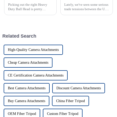
Picking out the right Heavy
Lately, we've seen some serious
Duty Ball Head is pretty
trade tensions between the U.S.
important if you're serious
and China, which have stirred
about stability and precision in
up a ton of tariff issues across
your shots. As more folks get
different industries.
into
Related Search
High-Quality Camera Attachments
Cheap Camera Attachments
CE Certification Camera Attachments
Best Camera Attachments
Discount Camera Attachments
Buy Camera Attachments
China Fiber Tripod
OEM Fiber Tripod
Custom Fiber Tripod