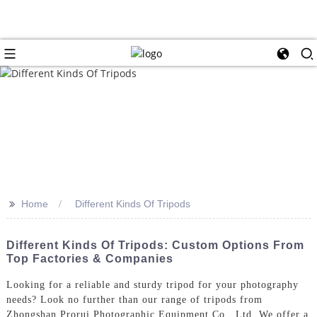
>>
Home
Different Kinds Of Tripods
Different Kinds Of Tripods: Custom Options From
Top Factories & Companies
Looking for a reliable and sturdy tripod for your photography
needs? Look no further than our range of tripods from
Zhongshan Prorui Photographic Equipment Co., Ltd. We offer a