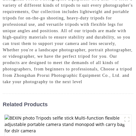
variety of different kinds of tripods to suit every photographer's
requirements, Our collection includes lightweight and portable
tripods for on-the-go shooting, heavy-duty tripods for
professional use, and versatile tripods with flexible legs for
unique angles and positions. All of our tripods are made with
high-quality materials to ensure stability and durability, so you
can trust them to support your camera and lens securely,
Whether you're a landscape photographer, portrait photographer,
or videographer, we have the perfect tripod for you. Our
products are designed to meet the demands of all kinds of
photographers, from beginners to professionals, Choose a tripod
from Zhongshan Prorui Photographic Equipment Co., Ltd. and
take your photography to the next level
Related Products