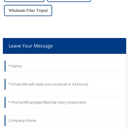
Wholesale Fiber Tripod
Leave Your Message