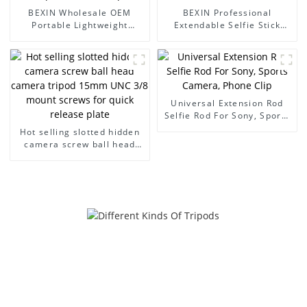
BEXIN Wholesale OEM
BEXIN Professional
Portable Lightweight
Extendable Selfie Stick
Telescoping Camera Poles
Portable for Gimbal
Compact Mini Monopod
Cameras & Mobile Phones
Universal Extension Rod
Selfie Rod For Sony, Sports
Camera, Phone Clip
Hot selling slotted hidden
camera screw ball head
camera tripod 15mm UNC
3/8 mount screws for quick
release plate