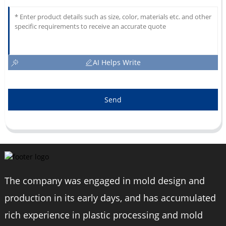
AI Helps Write
Send
The company was engaged in mold design and
production in its early days, and has accumulated
rich experience in plastic processing and mold