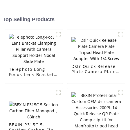
Top Selling Products
Dslr Quick Release
Telephoto Long-
Plate Camera Plate
Focus Lens Bracket
Tripod Head Plate
Clamping Pillar with
Adapter With 1/4
Camera Support
Screw
Holder Nodal Slide
Plate
BEXIN P315C 5-
Section Carbon Fiber