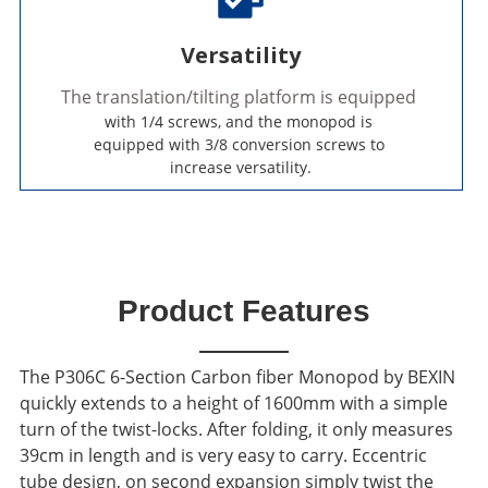
Versatility
The translation/tilting platform is equipped 
with 1/4 screws, and the monopod is 
equipped with 3/8 conversion screws to 
increase versatility.
Product Features
The P306C 6-Section Carbon fiber Monopod by BEXIN
quickly extends to a height of 1600mm with a simple
turn of the twist-locks.
After folding, it only measures
39cm in length and is very easy to carry.
Eccentric
tube design, on second expansion simply twist the