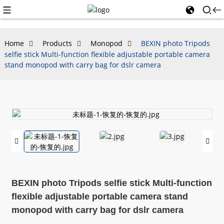
Home
Products
Monopod
BEXIN photo Tripods
selfie stick Multi-function flexible adjustable portable camera
stand monopod with carry bag for dslr camera
BEXIN photo Tripods selfie stick Multi-function
flexible adjustable portable camera stand
monopod with carry bag for dslr camera