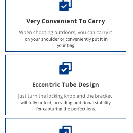
Very Convenient To Carry
When shooting outdoors, you can carry it
 on your shoulder or conveniently put it in
 your bag.
Eccentric Tube Design
Just turn the locking knob and the bracket 
will fully unfold, providing additional stability
 for capturing the perfect lens.