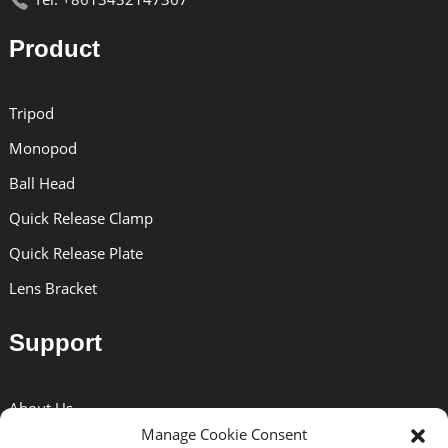
Product
Tripod
Monopod
Ball Head
Quick Release Clamp
Quick Release Plate
Lens Bracket
Support
About Us
Manage Cookie Consent
Solutions