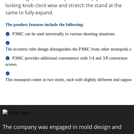
locking knob clock wise and stretch the stand at the
same to fully expand.
The product features include the following:
P306C can be used universally in various shooting situations.
The eccentric tube design distinguishes the P306C from other monopods on
P306C provides additional convenience with 1/4 and 3/8 conversion
screws.
This monopod comes in two styles, each with slightly different end supports
The company was engaged in mold design and