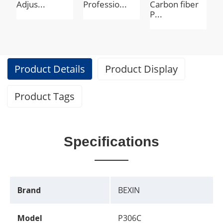
Adjus...
Professio...
Carbon fiber
T
P...
Product Details
Product Display
Product Tags
Specifications
Brand
BEXIN
Model
P306C