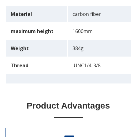
Material
carbon fiber
maximum height
1600mm
Weight
384g
Thread
UNC1/4"3/8
Product Advantages