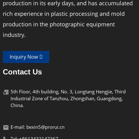
production in its early days, and has accumulated
rich experience in plastic processing and mold
production in the photographic equipment
industry.
Inquiry Now
Contact Us
5th Floor, 4th building, No. 3, Longtang Hengjie, Third
Industrial Zone of Tanzhou, Zhongshan, Guangdong,
China.
E-mail: bexin5@prorui.cn
Tel: +8613432147367