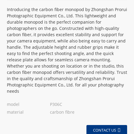
Introducing the carbon fiber monopod by Zhongshan Prorui
Photographic Equipment Co., Ltd. This lightweight and
durable monopod is the perfect companion for
photographers on the go. Constructed with high-quality
carbon fiber, it provides excellent stability and support for
your camera equipment, while also being easy to carry and
handle. The adjustable height and rubber grips make it
easy to find the perfect shooting angle, and the quick
release plate allows for seamless camera mounting.
Whether you are shooting on location or in the studio, this
carbon fiber monopod offers versatility and reliability. Trust
in the quality and craftsmanship of Zhongshan Prorui
Photographic Equipment Co., Ltd. for all your photography
needs
model
P306C
material
carbon fibre
CONTACT US