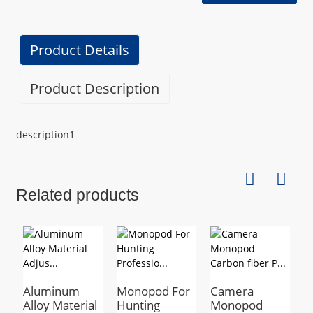
Product Details
Product Description
description1
Related products
Aluminum
Monopod For
Camera
E
Alloy Material
Hunting
Monopod
C