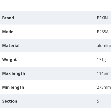
Brand
BEXIN
Model
P255A
Material
aluminu
Weight
171g
Max length
1145m
Min length
275mm
Section
5