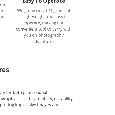
Easy To Operate
ade
um
Weighing only 171 grams, it
and
is lightweight and easy to
operate, making it a
convenient tool to carry with
you on photography
adventures.
res
ory for both professional
hy skills. Its versatility, durability,
capturing impressive images and