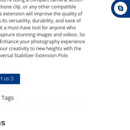
phone clip, or any other compatible
is extension will improve the quality of
Its versatility, durability, and ease of
it a must-have tool for anyone who
capture stunning images and videos. So
 Enhance your photography experience
our creativity to new heights with the
ersal Stabilizer Extension Pole.
T US
 Tags
ns