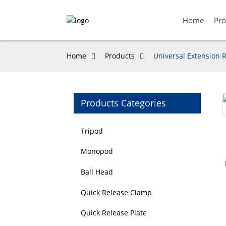
Home
Pro
Home
Products
Universal Extension R
Products Categories
Loading...
Loading...
Tripod
Monopod
Ball Head
Quick Release Clamp
Quick Release Plate