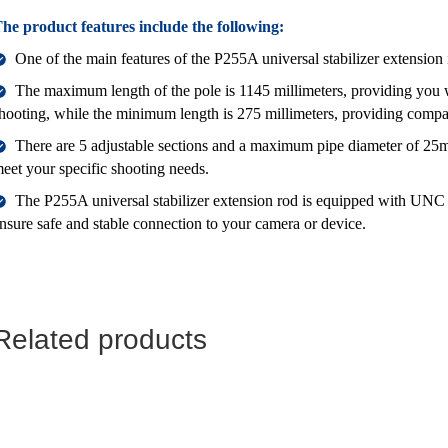
he product features include the following:
One of the main features of the P255A universal stabilizer extension i
The maximum length of the pole is 1145 millimeters, providing you wi
hooting, while the minimum length is 275 millimeters, providing comp
There are 5 adjustable sections and a maximum pipe diameter of 25mm
eet your specific shooting needs.
The P255A universal stabilizer extension rod is equipped with UNC
nsure safe and stable connection to your camera or device.
Related products