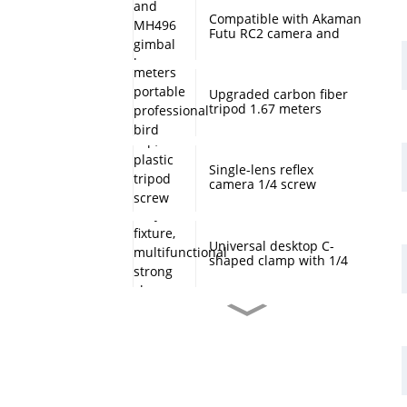
Compatible with Akaman
Futu RC2 camera and
MH496 gimbal base
quick mount board
photography accessories
Upgraded carbon fiber
tripod 1.67 meters
portable professional
bird watching and
scenery DSLR camera
tripod
Single-lens reflex
camera 1/4 screw
protection cap, plastic
tripod screw cover,
monopod ball screw
screw anti-rust
Universal desktop C-
protective cover
shaped clamp with 1/4
inch threaded hole
heavy-duty fixture,
multifunctional strong
clamp universal for
Desktop handheld mini
microphone desktop
tripod with ball head
mounting bracket, fixed
360 degree rotation,
fill light camera
camera tripod stand,
accessories
small desktop selfie stick
extension pole, travel
Professional desktop