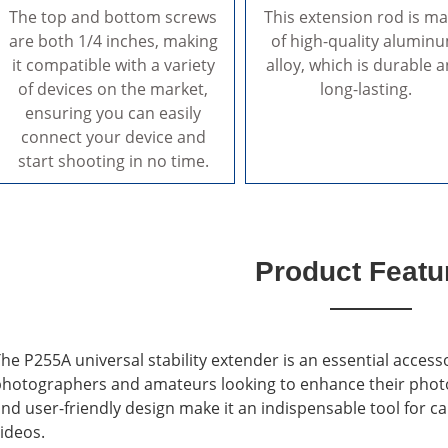
The top and bottom screws
This extension rod is m
are both 1/4 inches, making
of high-quality alumin
it compatible with a variety
alloy, which is durable 
of devices on the market,
long-lasting.
ensuring you can easily
connect your device and
start shooting in no time.
Product Featu
he P255A universal stability extender is an essential access
hotographers and amateurs looking to enhance their photograp
nd user-friendly design make it an indispensable tool for 
ideos.