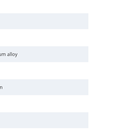
m alloy
m