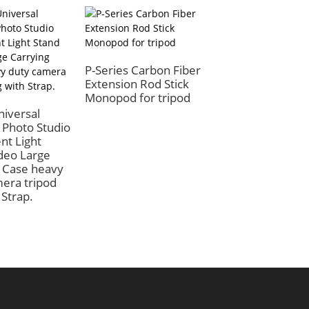
P-Series Carbon Fiber
Extension Rod Stick
Monopod for tripod
iversal
BEXIN Stand Bas
 Photo Studio
Anti Vibration Tr
nt Light
Foot Pads
deo Large
Accessories
 Case heavy
Photography Tri
era tripod
Foot Non-slip Ru
 Strap.
Pad for Yungteng
Monopod