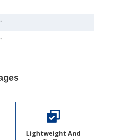
"
"
ages
Lightweight And