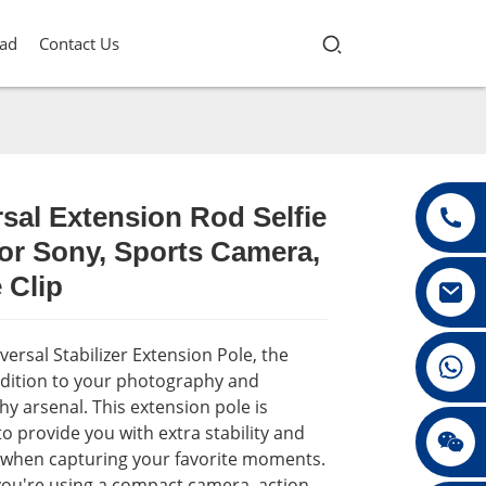
ad
Contact Us
sal Extension Rod Selfie
or Sony, Sports Camera,
Loading...
Loading...
Loading...
Loading...
 Clip
ersal Stabilizer Extension Pole, the
+86 13432147367
ddition to your photography and
y arsenal. This extension pole is
o provide you with extra stability and
+86 13432147367
y when capturing your favorite moments.
ou're using a compact camera, action