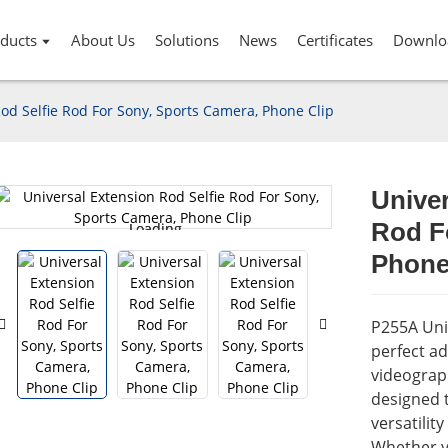
ducts
About Us
Solutions
News
Certificates
Downlo
od Selfie Rod For Sony, Sports Camera, Phone Clip
Univer
Rod F
Loading...
Loading...
Phone
P255A Univ
perfect a
videograph
designed t
versatilit
Whether y