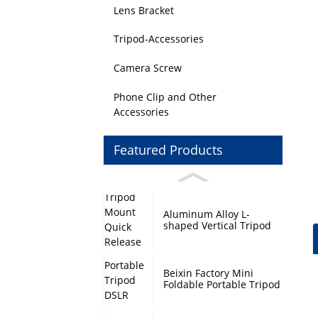
Lens Bracket
Tripod-Accessories
Camera Screw
Phone Clip and Other
Accessories
Featured Products
Aluminum Alloy L-
shaped Vertical Tripod
Mount Quick Release
Plate with Swivel Mount
and Base Plate
Beixin Factory Mini
Foldable Portable Tripod
DSLR Camera Stand
Monopod Base