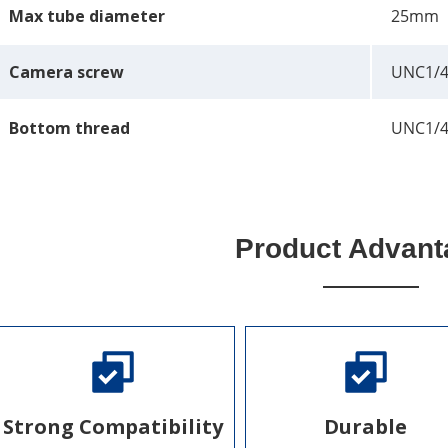
Max tube diameter
25mm
Camera screw
UNC1/4
Bottom thread
UNC1/4
Product Advant
Strong Compatibility
Durable