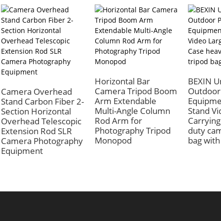
Horizontal Bar
BEXIN Un
Camera Tripod Boom
Outdoor
Camera Overhead
Arm Extendable
Equipme
Stand Carbon Fiber 2-
Multi-Angle Column
Stand Vi
Section Horizontal
Rod Arm for
Carrying
Overhead Telescopic
Photography Tripod
duty cam
Extension Rod SLR
Monopod
bag with
Camera Photography
Equipment