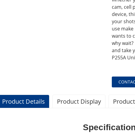
cam, cell 
device, th
your shots.
use make 
wants to 
why wait?
and take y
P255A Univ
CONTAC
Product Details
Product Display
Product
Specificatio