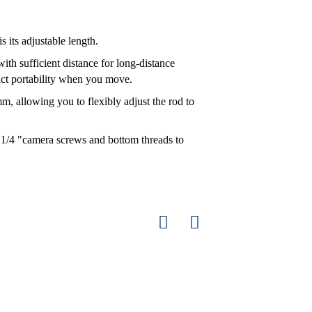
s its adjustable length.
th sufficient distance for long-distance
act portability when you move.
, allowing you to flexibly adjust the rod to
 1/4 "camera screws and bottom threads to