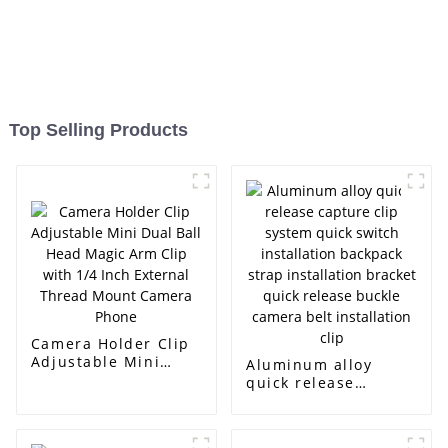
Top Selling Products
Camera Holder Clip
Adjustable Mini
Aluminum alloy
Dual Ball Head
quick release
Magic Arm Clip with
capture clip system
1/4 Inch External
quick switch
Thread Mount
installation