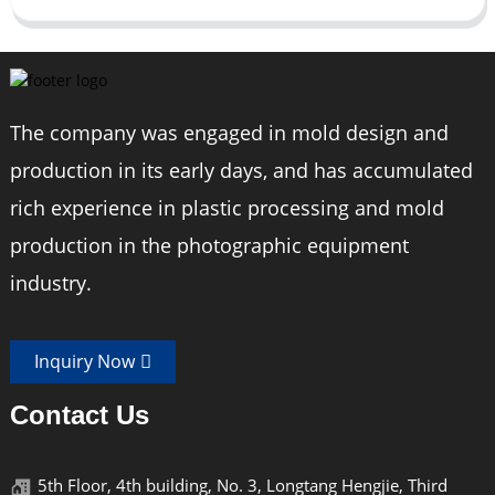
The company was engaged in mold design and
production in its early days, and has accumulated
rich experience in plastic processing and mold
production in the photographic equipment
industry.
Inquiry Now
Contact Us
5th Floor, 4th building, No. 3, Longtang Hengjie, Third