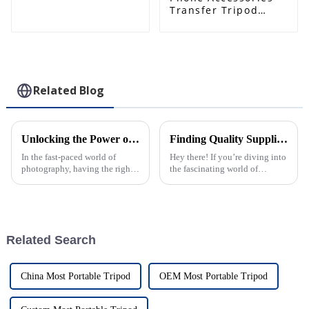
Mobile Phone Holder
Transfer Tripod
1/4" Screw Hole for
Increase Machine
Tripod Ball Head
Position Outside
Clips Black Plastic
Phone Desk Holder
Most of Mobile
Phones
Related Blog
Unlocking the Power of Quick Release Monopod for Effortless Photography
Finding Quality Suppliers for Best Camera Tripod Monopod with Essential Checklist
In the fast-paced world of
Hey there! If you’re diving into
photography, having the right
the fascinating world of
gear that makes everything
photography, one piece of gear
easier and more efficient is a
you really should think about
real game-changer. Take the
is getting yourself a Camera
Quick
Related Search
China Most Portable Tripod
OEM Most Portable Tripod