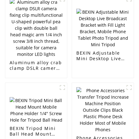
Camera Phone
backpack strap
installation bracket
quick release buckle
camera belt
installation clip
BEXIN Adjustable
Mini Desktop Live
Aluminum alloy crab
Broadcast Bracket
clamp DSLR camera
with Fill Light
fixing clip
Bracket, Mobile
multifunctional U-
Phone Tablet Photo
shaped powerful
Tripod and Mini
pea clip with double
Tripod
ball head magic arm
1/4 inch screw 3/8
inch thread,
suitable for camera
monitor LED lights
BEXIN Tripod Mini
Ball Head Mount
Phone Accessories