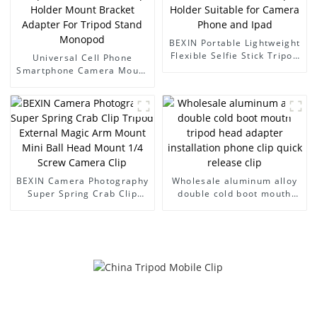
BEXIN Portable Lightweight
Flexible Selfie Stick Tripod
Universal Cell Phone
with Mobile Phone Clip
Smartphone Camera Mount
Holder Suitable for Camera
Adapter Mobile Phone Clip
Phone and Ipad
Holder Mount Bracket
Adapter For Tripod Stand
Monopod
BEXIN Camera Photography
Wholesale aluminum alloy
Super Spring Crab Clip
double cold boot mouth
Tripod External Magic Arm
tripod head adapter
Mount Mini Ball Head
installation phone clip
Mount 1/4 Screw Camera
quick release clip
Clip