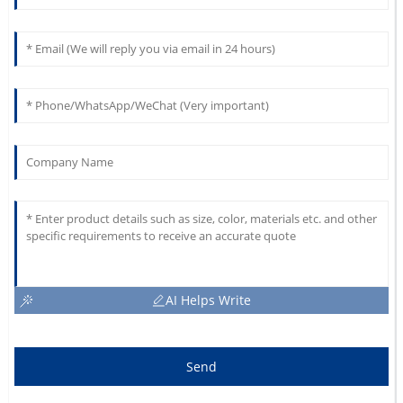
AI Helps Write
Send