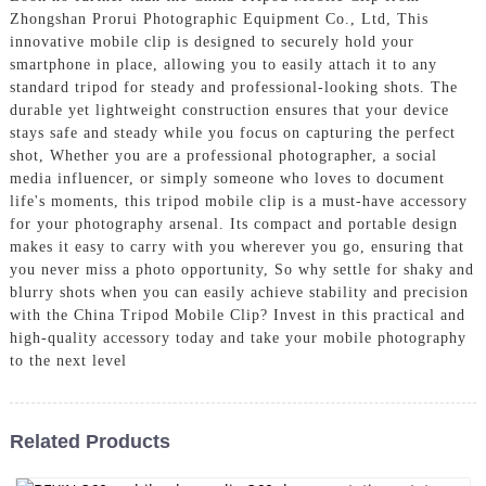
Zhongshan Prorui Photographic Equipment Co., Ltd, This
innovative mobile clip is designed to securely hold your
smartphone in place, allowing you to easily attach it to any
standard tripod for steady and professional-looking shots. The
durable yet lightweight construction ensures that your device
stays safe and steady while you focus on capturing the perfect
shot, Whether you are a professional photographer, a social
media influencer, or simply someone who loves to document
life's moments, this tripod mobile clip is a must-have accessory
for your photography arsenal. Its compact and portable design
makes it easy to carry with you wherever you go, ensuring that
you never miss a photo opportunity, So why settle for shaky and
blurry shots when you can easily achieve stability and precision
with the China Tripod Mobile Clip? Invest in this practical and
high-quality accessory today and take your mobile photography
to the next level
Related Products