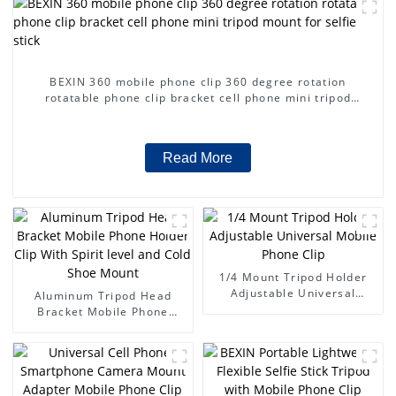
BEXIN 360 mobile phone clip 360 degree rotation
rotatable phone clip bracket cell phone mini tripod
mount for selfie stick
Read More
1/4 Mount Tripod Holder
Adjustable Universal
Aluminum Tripod Head
Mobile Phone Clip
Bracket Mobile Phone
Holder Clip With Spirit
level and Cold Shoe Mount