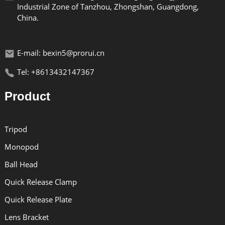
Industrial Zone of Tanzhou, Zhongshan, Guangdong,
China.
E-mail: bexin5@prorui.cn
Tel: +8613432147367
Product
Tripod
Monopod
Ball Head
Quick Release Clamp
Quick Release Plate
Lens Bracket