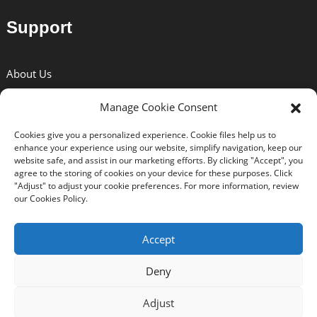
Support
About Us
Solutions
Manage Cookie Consent
News
Cookies give you a personalized experience. Cookie files help us to
Certificates
enhance your experience using our website, simplify navigation, keep our
website safe, and assist in our marketing efforts. By clicking "Accept", you
Download
agree to the storing of cookies on your device for these purposes. Click
"Adjust" to adjust your cookie preferences. For more information, review
Contact Us
our Cookies Policy.
Accept
Deny
Copyright © 2024 BEXIN All Rights Reserved. -
Top Search
-
Sitemap
-
Trans_sitemap
Adjust