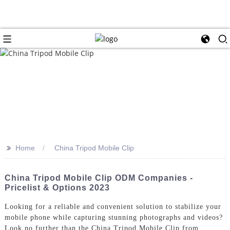
>>
Home
China Tripod Mobile Clip
China Tripod Mobile Clip ODM Companies -
Pricelist & Options 2023
Looking for a reliable and convenient solution to stabilize your
mobile phone while capturing stunning photographs and videos?
Look no further than the China Tripod Mobile Clip from