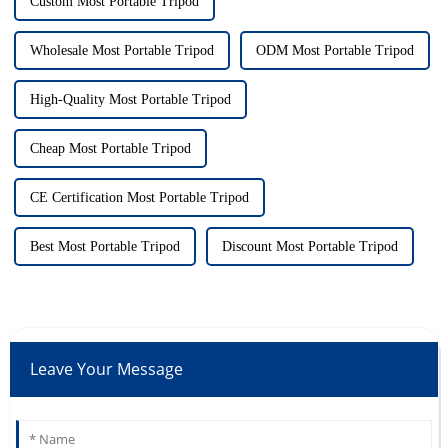
Custom Most Portable Tripod
Wholesale Most Portable Tripod
ODM Most Portable Tripod
High-Quality Most Portable Tripod
Cheap Most Portable Tripod
CE Certification Most Portable Tripod
Best Most Portable Tripod
Discount Most Portable Tripod
Leave Your Message