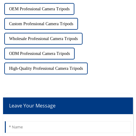
OEM Professional Camera Tripods
Custom Professional Camera Tripods
Wholesale Professional Camera Tripods
ODM Professional Camera Tripods
High-Quality Professional Camera Tripods
Leave Your Message