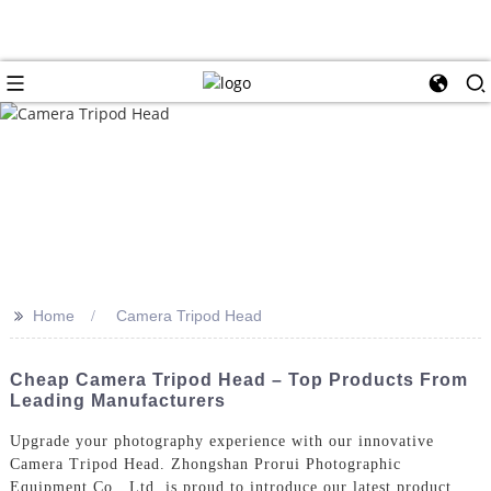
>>
Home
Camera Tripod Head
Cheap Camera Tripod Head – Top Products From
Leading Manufacturers
Upgrade your photography experience with our innovative
Camera Tripod Head. Zhongshan Prorui Photographic
Equipment Co., Ltd. is proud to introduce our latest product