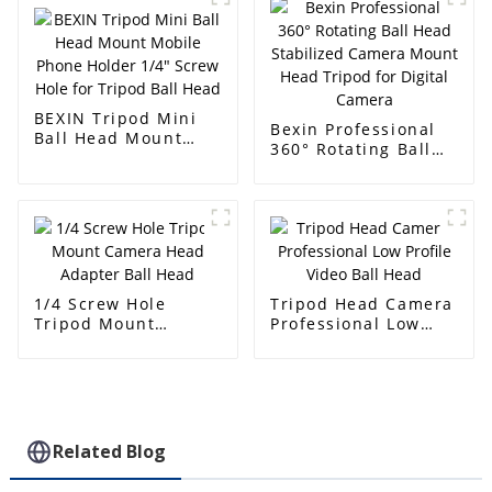
Swiss Quick Release
Plate for Dslr
Camera
BEXIN Tripod Mini
Bexin Professional
Ball Head Mount
360° Rotating Ball
Mobile Phone Holder
Head Stabilized
1/4" Screw Hole for
Camera Mount Head
Tripod Ball Head
Tripod for Digital
Camera
1/4 Screw Hole
Tripod Head Camera
Tripod Mount
Professional Low
Camera Head
Profile Video Ball
Adapter Ball Head
Head
Related Blog