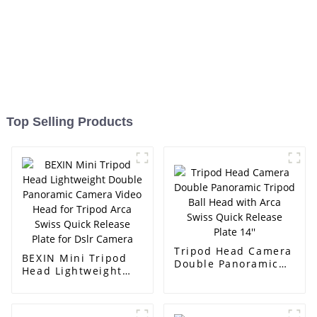
Top Selling Products
Tripod Head Camera
BEXIN Mini Tripod
Double Panoramic
Head Lightweight
Tripod Ball Head
Double Panoramic
with Arca Swiss
Camera Video Head
Quick Release Plate
for Tripod Arca
14''