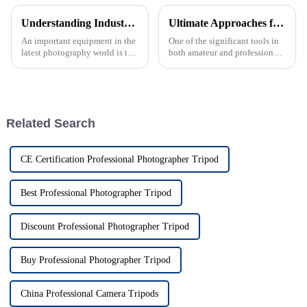
Understanding Industry Standards for Mini Monopods and Tips for Choosing the Right One
Ultimate Approaches for Sourcing the Best Tripod Stands Worldwide
An important equipment in the
One of the significant tools in
latest photography world is the
both amateur and professional
Mini Monopod, which is
creators' hands in today's eras
famous for all its compact and
of photography and
versatile features that
videography is the tripod
stand. As
Related Search
CE Certification Professional Photographer Tripod
Best Professional Photographer Tripod
Discount Professional Photographer Tripod
Buy Professional Photographer Tripod
China Professional Camera Tripods