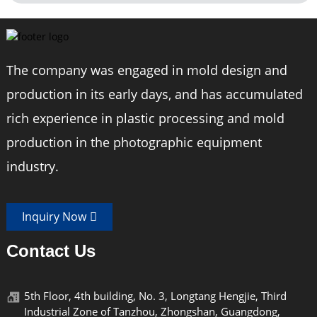
The company was engaged in mold design and
production in its early days, and has accumulated
rich experience in plastic processing and mold
production in the photographic equipment
industry.
Inquiry Now
Contact Us
5th Floor, 4th building, No. 3, Longtang Hengjie, Third
Industrial Zone of Tanzhou, Zhongshan, Guangdong,