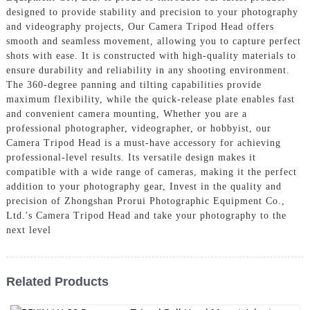
designed to provide stability and precision to your photography
and videography projects, Our Camera Tripod Head offers
smooth and seamless movement, allowing you to capture perfect
shots with ease. It is constructed with high-quality materials to
ensure durability and reliability in any shooting environment.
The 360-degree panning and tilting capabilities provide
maximum flexibility, while the quick-release plate enables fast
and convenient camera mounting, Whether you are a
professional photographer, videographer, or hobbyist, our
Camera Tripod Head is a must-have accessory for achieving
professional-level results. Its versatile design makes it
compatible with a wide range of cameras, making it the perfect
addition to your photography gear, Invest in the quality and
precision of Zhongshan Prorui Photographic Equipment Co.,
Ltd.'s Camera Tripod Head and take your photography to the
next level
Related Products