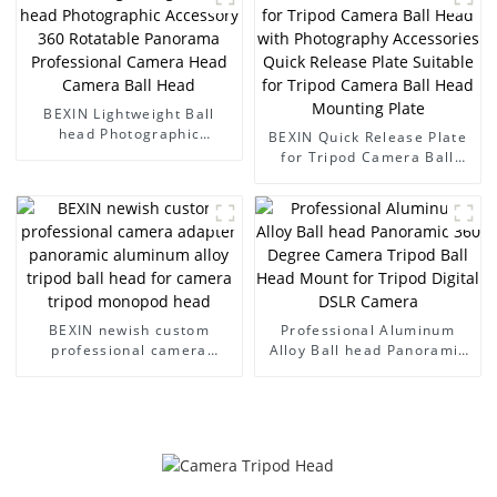
Tripod Head Camera Ball
Head
BEXIN Lightweight Ball
head Photographic
BEXIN Quick Release Plate
Accessory 360 Rotatable
for Tripod Camera Ball
Panorama Professional
Head with Photography
Camera Head Camera Ball
Accessories Quick Release
Head
Plate Suitable for Tripod
Camera Ball Head
Mounting Plate
BEXIN newish custom
Professional Aluminum
professional camera
Alloy Ball head Panoramic
adapter panoramic
360 Degree Camera Tripod
aluminum alloy tripod ball
Ball Head Mount for Tripod
head for camera tripod
Digital DSLR Camera
monopod head