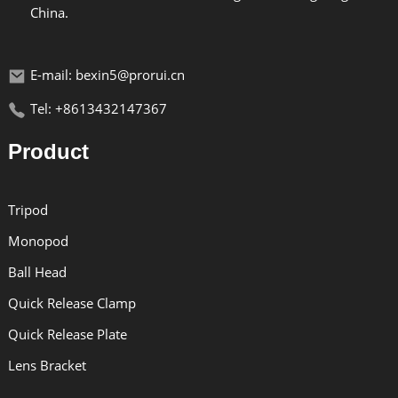
China.
E-mail: bexin5@prorui.cn
Tel: +8613432147367
Product
Tripod
Monopod
Ball Head
Quick Release Clamp
Quick Release Plate
Lens Bracket