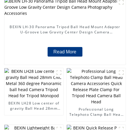
BEXIN LH-30 Panorama Tripod Ball Head Mount Adapter
U-Groove Low Gravity Center Design Camera
Photography Accessories
Read More
BEXIN LH28 Low center of
gravity Ball Head 28mm
Professional Long
CNC Metal 360 degree
Telephoto Clamp Ball Head
Panoramic ball head
Camera Accessories Quick
Camera Tripod Head for
Release Plate Clamp For
Tripod Monopod