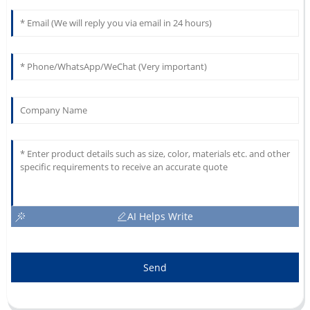
AI Helps Write
Send