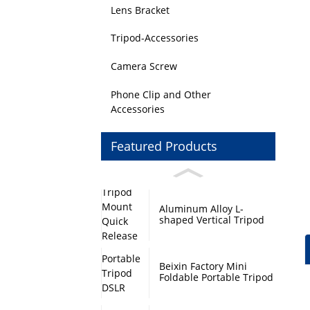
Lens Bracket
Tripod-Accessories
Camera Screw
Phone Clip and Other
Accessories
Featured Products
Aluminum Alloy L-
shaped Vertical Tripod
Mount Quick Release
Plate with Swivel Mount
and Base Plate
Beixin Factory Mini
Foldable Portable Tripod
DSLR Camera Stand
Monopod Base