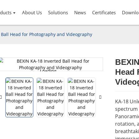
ducts
About Us
Solutions
News
Certificates
Downlo
 Ball Head for Photography and Videography
BEXIN
Head 
Loading...
Loading...
Video
KA-18 Unle
spectrum 
Panoramic 
rotation, 
breathtak
immersive