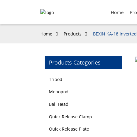
Home
Pro
Home
Products
BEXIN KA-18 Inverted
Products Categories
Loading...
Loading...
Tripod
Monopod
Ball Head
Quick Release Clamp
Quick Release Plate