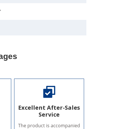
"
ages
Excellent After-Sales
Service
The product is accompanied