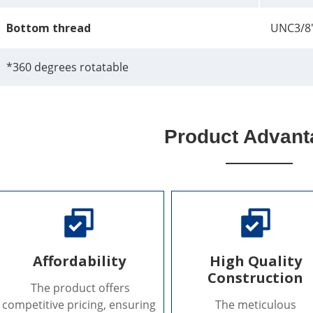
Bottom thread
UNC3/8
*360 degrees rotatable
Product Advant
Affordability
High Quality
Construction
The product offers
competitive pricing, ensuring
The meticulous