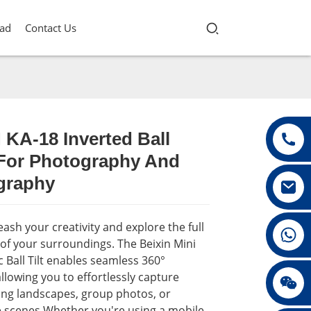
ad
Contact Us
 KA-18 Inverted Ball
For Photography And
Loading...
Loading...
Loading...
Loading...
graphy
ash your creativity and explore the full
+86 13432147367
of your surroundings. The Beixin Mini
Ball Tilt enables seamless 360°
allowing you to effortlessly capture
+86 13432147367
ing landscapes, group photos, or
 scenes.Whether you're using a mobile