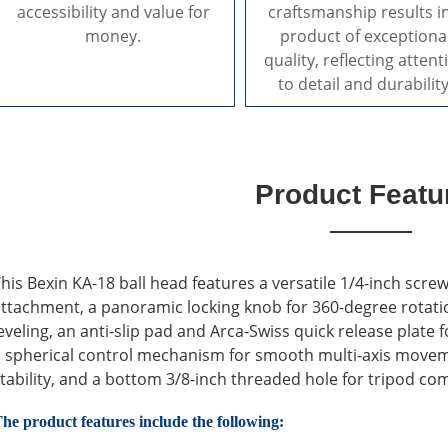
accessibility and value for
craftsmanship results i
money.
product of exceptiona
quality, reflecting attent
to detail and durability
Product Featu
his Bexin KA-18 ball head features a versatile 1/4-inch sc
ttachment, a panoramic locking knob for 360-degree rotation, 
eveling, an anti-slip pad and Arca-Swiss quick release plat
 spherical control mechanism for smooth multi-axis moveme
tability, and a bottom 3/8-inch threaded hole for tripod comp
he product features include the following: