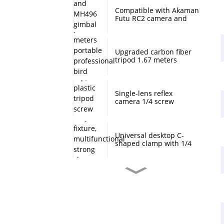
Compatible with Akaman
Futu RC2 camera and
MH496 gimbal base
quick mount board
photography accessories
Upgraded carbon fiber
tripod 1.67 meters
portable professional
bird watching and
scenery DSLR camera
tripod
Single-lens reflex
camera 1/4 screw
protection cap, plastic
tripod screw cover,
monopod ball screw
screw anti-rust
Universal desktop C-
protective cover
shaped clamp with 1/4
inch threaded hole
heavy-duty fixture,
multifunctional strong
clamp universal for
Desktop handheld mini
microphone desktop
tripod with ball head
mounting bracket, fixed
360 degree rotation,
fill light camera
camera tripod stand,
accessories
small desktop selfie stick
extension pole, travel
Professional desktop