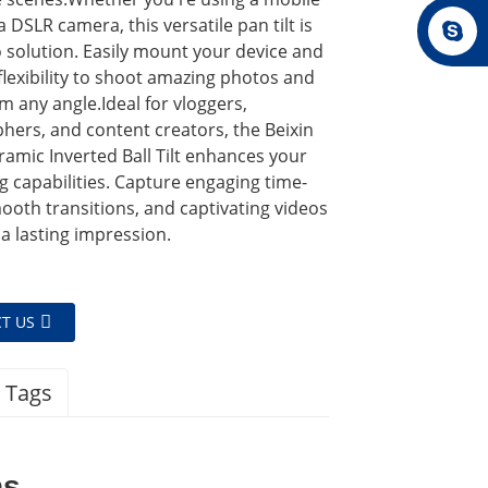
 DSLR camera, this versatile pan tilt is
 solution. Easily mount your device and
flexibility to shoot amazing photos and
m any angle.Ideal for vloggers,
hers, and content creators, the Beixin
amic Inverted Ball Tilt enhances your
ng capabilities. Capture engaging time-
ooth transitions, and captivating videos
 a lasting impression.
T US
 Tags
ns