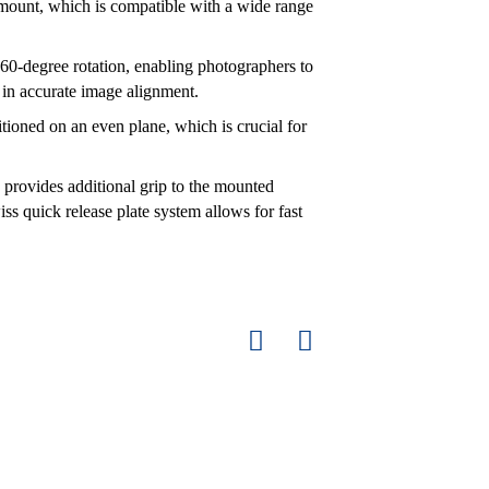
 mount, which is compatible with a wide range
0-degree rotation, enabling photographers to
 in accurate image alignment.
sitioned on an even plane, which is crucial for
 provides additional grip to the mounted
 quick release plate system allows for fast