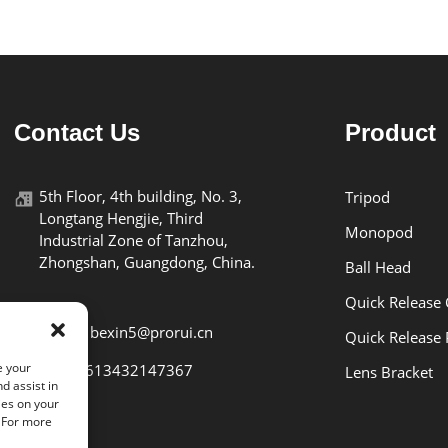
Contact Us
Product
5th Floor, 4th building, No. 3,
Tripod
Longtang Hengjie, Third
Monopod
Industrial Zone of Tanzhou,
Zhongshan, Guangdong, China.
Ball Head
Quick Release
E-mail: bexin5@prorui.cn
Quick Release 
e your
Tel: +8613432147367
Lens Bracket
d assist in
ies on your
. For more