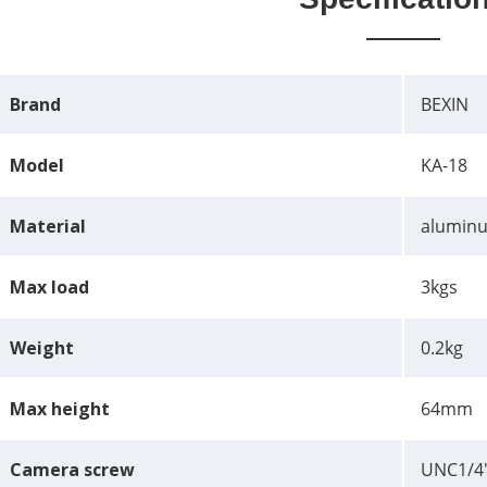
Brand
BEXIN
Model
KA-18
Material
aluminu
Max load
3kgs
Weight
0.2kg
Max height
64mm
Camera screw
UNC1/4