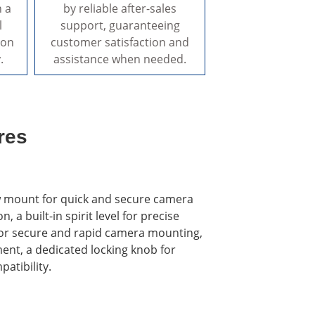
n a
by reliable after-sales
l
support, guaranteeing
ion
customer satisfaction and
.
assistance when needed.
res
rew mount for quick and secure camera
a built-in spirit level for precise
e for secure and rapid camera mounting,
nt, a dedicated locking knob for
atibility.