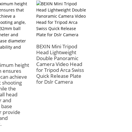
BEXIN Mini Tripod
BEXIN Profession
Head Lightweight
Mini Ball Head Tr
Double Panoramic
Mount 360 Degr
Camera Video Head
Rotation for Can
imum height
for Tripod Arca Swiss
DSLR Camera 36
 ensures
Quick Release Plate
Degree Rotation
 can achieve
for Dslr Camera
t shooting
hile the
ll head
r and
 base
r provide
 and
.