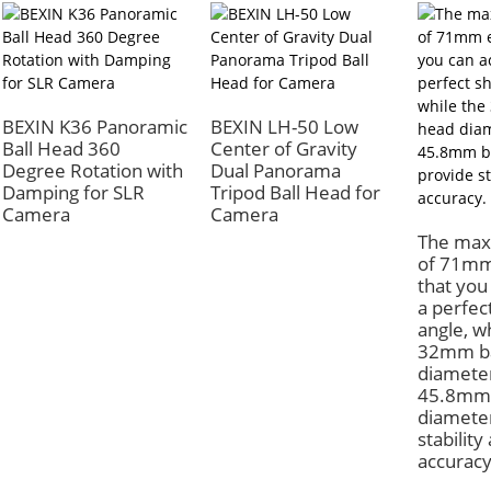
BEXIN K36 Panoramic
BEXIN LH-50 Low
Ball Head 360
Center of Gravity
Degree Rotation with
Dual Panorama
Damping for SLR
Tripod Ball Head for
Camera
Camera
The max
of 71mm
that you
a perfec
angle, w
32mm ba
diamete
45.8mm
diamete
stability
accuracy