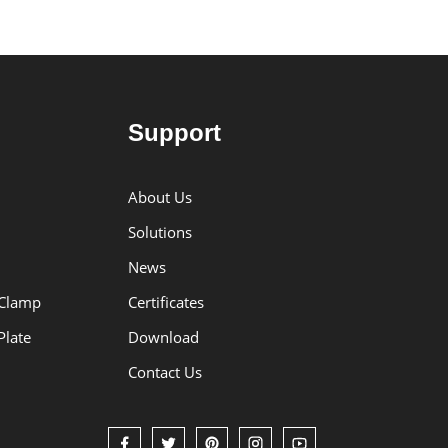
Support
About Us
Solutions
News
 Clamp
Certificates
Plate
Download
Contact Us