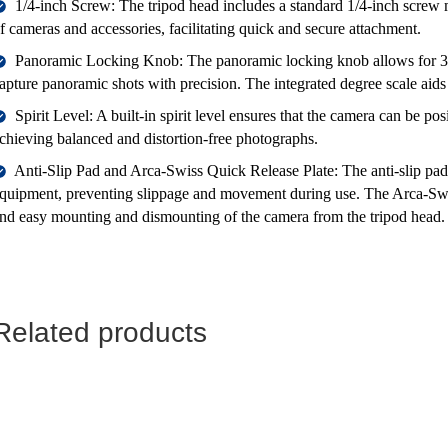
1/4-inch Screw: The tripod head includes a standard 1/4-inch screw
f cameras and accessories, facilitating quick and secure attachment.
Panoramic Locking Knob: The panoramic locking knob allows for 36
apture panoramic shots with precision. The integrated degree scale aids
Spirit Level: A built-in spirit level ensures that the camera can be po
chieving balanced and distortion-free photographs.
Anti-Slip Pad and Arca-Swiss Quick Release Plate: The anti-slip pad
quipment, preventing slippage and movement during use. The Arca-Swiss
nd easy mounting and dismounting of the camera from the tripod head.
Related products