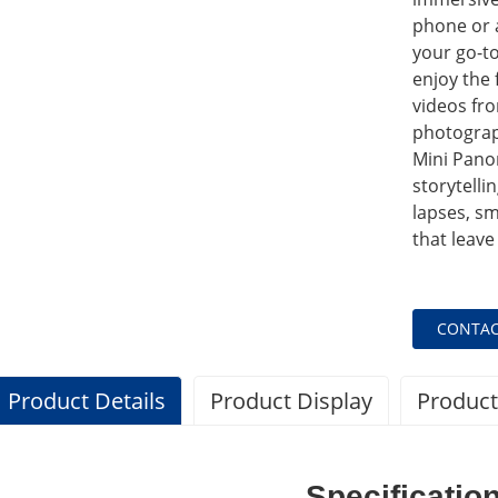
phone or a
your go-to
enjoy the 
videos fro
photograp
Mini Panor
storytelli
lapses, sm
that leave
CONTAC
Product Details
Product Display
Product
Specificatio