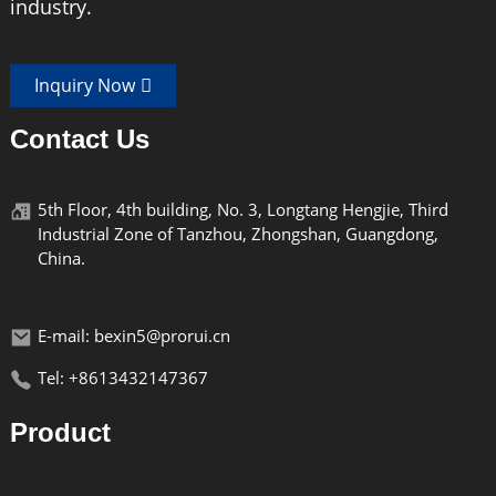
industry.
Inquiry Now
Contact Us
Lightweight
5th Floor, 4th building, No. 3, Longtang Hengjie, Third
The BX-03 model is made of high-quality plastic
Industrial Zone of Tanzhou, Zhongshan, Guangdong,
and is lightweight.
China.
E-mail: bexin5@prorui.cn
Tel: +8613432147367
Durable
Product
The BX-03 model is made of high-quality plastic
and has a sturdy structure, making it durable.