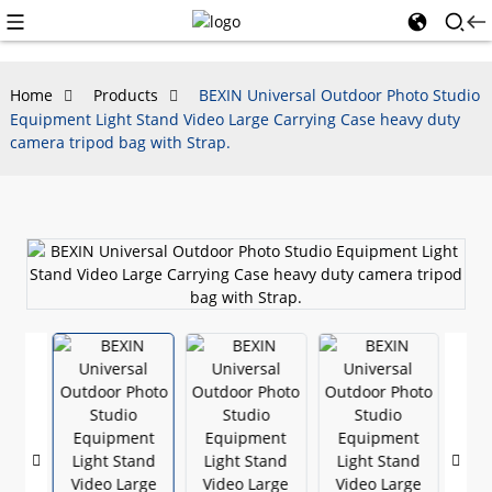
Home
Products
BEXIN Universal Outdoor Photo Studio
Equipment Light Stand Video Large Carrying Case heavy duty
camera tripod bag with Strap.