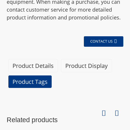
equipment. When making a purchase, you can
contact customer service for more detailed
product information and promotional policies.
CONTACT US
Product Details
Product Display
Product Tags
Specifications
Related products
Brand
BEXIN