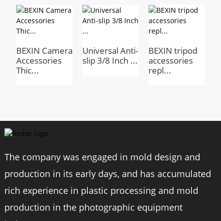
Model
BX-03
BEXIN Camera
Universal Anti-
BEXIN tripod
P
Material
Waterproof nylon
Accessories
slip 3/8 Inch ...
accessories
A
Thic...
repl...
T
Size
500*120*120mm
Weight
270g
Thread
Tripod & Monopod Case
The company was engaged in mold design and
Tripod storage photography accessories
production in its early days, and has accumulated
rich experience in plastic processing and mold
production in the photographic equipment
Product Advantages