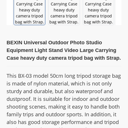
BEXIN Universal Outdoor Photo Studio
Equipment Light Stand Video Large Carrying
Case heavy duty camera tripod bag with Strap.
This BX-03 model 50cm long tripod storage bag
is made of nylon material, which is not only
sturdy and durable, but also waterproof and
dustproof. It is suitable for indoor and outdoor
shooting scenes, making it easy to handle both
family trips and outdoor sports. In addition, it
also has good storage performance and tripod