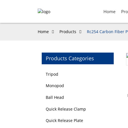
Home
Pro
Home
Products
Rc254 Carbon Fiber P
Products Categories
Loading...
Loading...
Tripod
Monopod
Ball Head
Quick Release Clamp
Quick Release Plate