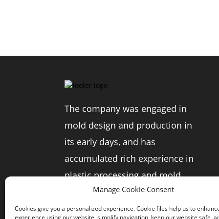
The company was engaged in
mold design and production in
its early days, and has
accumulated rich experience in
plastic processing and mold
Manage Cookie Consent
production in the photographic
equipment industry.
Cookies give you a personalized experience. Cookie files help us to enhanc
experience using our website, simplify navigation, keep our website safe, an