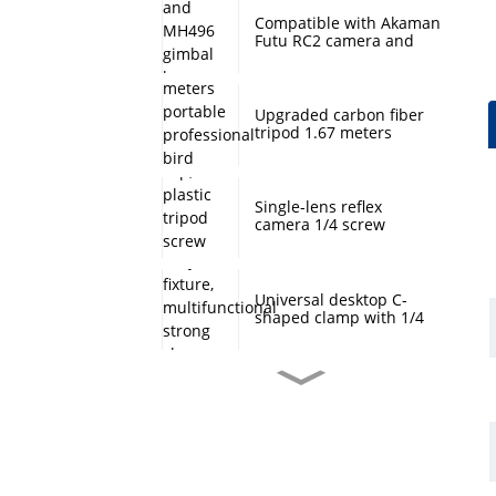
Compatible with Akaman
Futu RC2 camera and
MH496 gimbal base
quick mount board
photography accessories
Upgraded carbon fiber
tripod 1.67 meters
portable professional
bird watching and
scenery DSLR camera
tripod
Single-lens reflex
camera 1/4 screw
protection cap, plastic
tripod screw cover,
monopod ball screw
screw anti-rust
Universal desktop C-
protective cover
shaped clamp with 1/4
inch threaded hole
heavy-duty fixture,
multifunctional strong
clamp universal for
Desktop handheld mini
microphone desktop
tripod with ball head
mounting bracket, fixed
360 degree rotation,
fill light camera
camera tripod stand,
accessories
small desktop selfie stick
extension pole, travel
Professional desktop