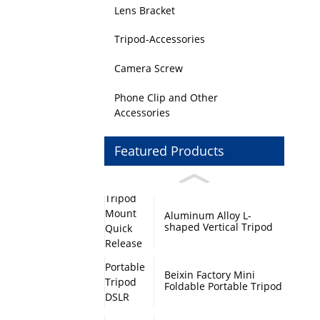
Lens Bracket
Tripod-Accessories
Camera Screw
Phone Clip and Other
Accessories
Featured Products
Aluminum Alloy L-
shaped Vertical Tripod
Mount Quick Release
Plate with Swivel Mount
and Base Plate
Beixin Factory Mini
Foldable Portable Tripod
DSLR Camera Stand
Monopod Base