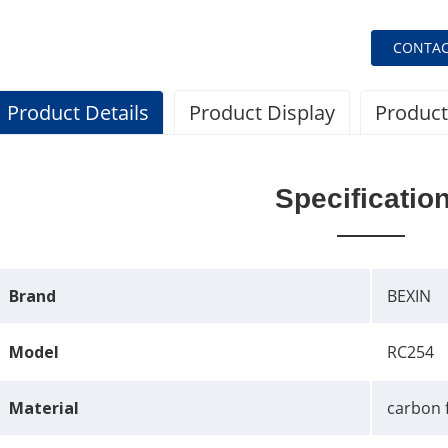
CONTAC
Product Details
Product Display
Product
Specificatio
Brand
BEXIN
Model
RC254
Material
carbon 