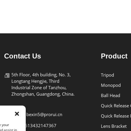
Contact Us
Product
5th Floor, 4th building, No. 3,
Tripod
Longtang Hengjie, Third
Monopod
Industrial Zone of Tanzhou,
Zhongshan, Guangdong, China.
Ball Head
Quick Release
E-mail: bexin5@prorui.cn
Quick Release 
e your
Tel: +8613432147367
Lens Bracket
d assist in