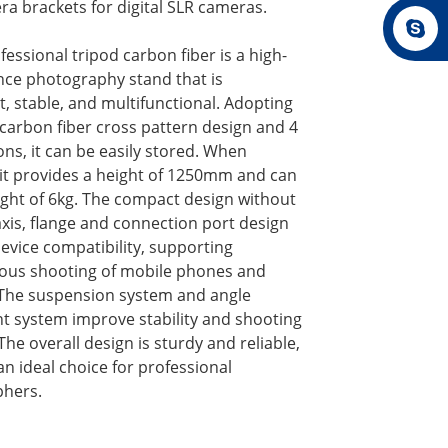
a brackets for digital SLR cameras.
essional tripod carbon fiber is a high-
ce photography stand that is
t, stable, and multifunctional. Adopting
 carbon fiber cross pattern design and 4
ons, it can be easily stored. When
 it provides a height of 1250mm and can
ight of 6kg. The compact design without
axis, flange and connection port design
evice compatibility, supporting
ous shooting of mobile phones and
The suspension system and angle
t system improve stability and shooting
. The overall design is sturdy and reliable,
an ideal choice for professional
hers.