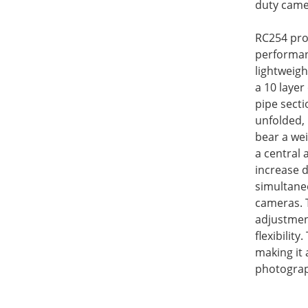
duty camer
RC254 prof
performan
lightweigh
a 10 layer
pipe secti
unfolded,
bear a we
a central 
increase d
simultane
cameras. 
adjustmen
flexibility
making it 
photograp