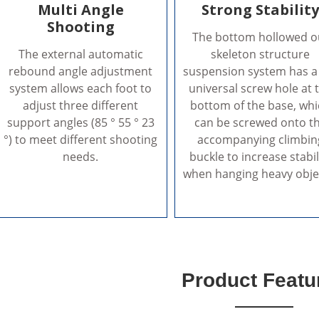
Multi Angle
Strong Stabilit
Shooting
The bottom hollowed o
The external automatic
skeleton structure
rebound angle adjustment
suspension system has a
system allows each foot to
universal screw hole at 
adjust three different
bottom of the base, wh
support angles (85 ° 55 ° 23
can be screwed onto t
°) to meet different shooting
accompanying climbin
needs.
buckle to increase stabil
when hanging heavy obje
Product Featu