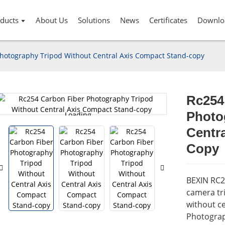
ducts
About Us
Solutions
News
Certificates
Downlo
hotography Tripod Without Central Axis Compact Stand-copy
Rc254
Photo
Loading...
Loading...
Centr
Copy
BEXIN RC2
camera tri
without ce
Photograp