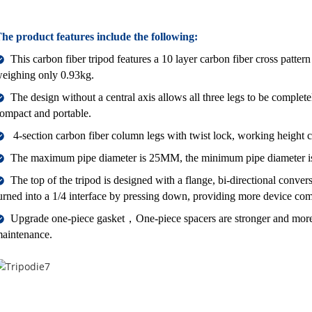
he product features include the following:
This carbon fiber tripod features a 10 layer carbon fiber cross patter
eighing only 0.93kg.
The design without a central axis allows all three legs to be complete
ompact and portable.
4-section carbon fiber column legs with twist lock, working heig
The maximum pipe diameter is 25MM, the minimum pipe diameter is
The top of the tripod is designed with a flange, bi-directional conver
urned into a 1/4 interface by pressing down, providing more device comp
Upgrade one-piece gasket，One-piece spacers are stronger and mor
aintenance.