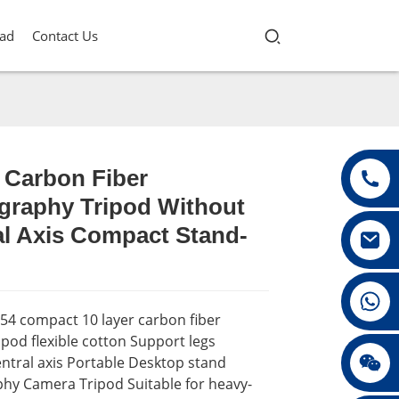
ad
Contact Us
 Carbon Fiber
graphy Tripod Without
Loading...
Loading...
Loading...
Loading...
al Axis Compact Stand-
+86 13432147367
54 compact 10 layer carbon fiber
pod flexible cotton Support legs
+86 13432147367
ntral axis Portable Desktop stand
hy Camera Tripod Suitable for heavy-