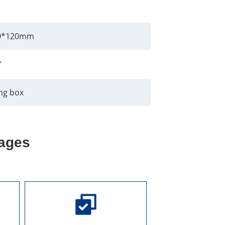
0*120mm
"
ng box
ages