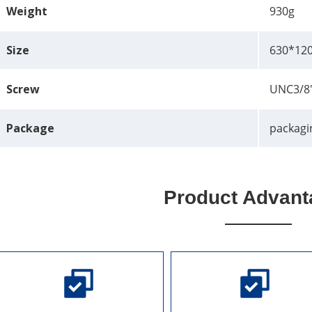
Weight
930g
Size
630*12
Screw
UNC3/8
Package
packagi
Product Advant