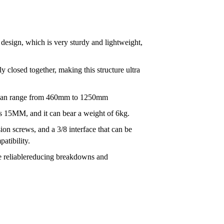
n design, which is very sturdy and lightweight,
ly closed together, making this structure ultra
ht can range from 460mm to 1250mm
 15MM, and it can bear a weight of 6kg.
sion screws, and a 3/8 interface that can be
atibility.
e reliablereducing breakdowns and