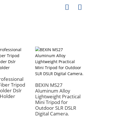
ofessional
iber Tripod
BEXIN MS27
older Dslr
Aluminum Alloy
Holder
Lightweight Practical
BEXIN Body
Mini Tripod for
Accessories Cam
Outdoor SLR DSLR
Triangle Opening
Digital Camera.
Ring Wide Protec
Belt Hook Install
Camera Strap