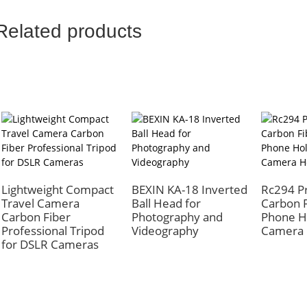
Related products
Lightweight Compact
BEXIN KA-18 Inverted
Rc294 Pr
Travel Camera
Ball Head for
Carbon F
Carbon Fiber
Photography and
Phone H
Professional Tripod
Videography
Camera 
for DSLR Cameras