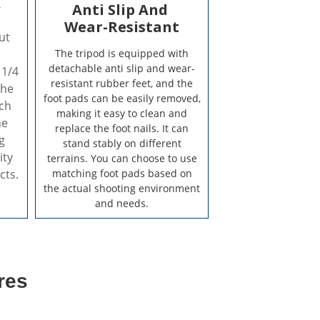
y
Anti Slip And
Wear-Resistant
ut
The tripod is equipped with
detachable anti slip and wear-
 1/4
resistant rubber feet, and the
the
foot pads can be easily removed,
ich
making it easy to clean and
he
replace the foot nails. It can
g
stand stably on different
ity
terrains. You can choose to use
cts.
matching foot pads based on
the actual shooting environment
and needs.
res