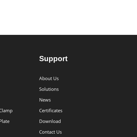
Transfer Buckle f
SLR-1
Support
About Us
Solutions
News
 Clamp
Certificates
Plate
Download
Contact Us