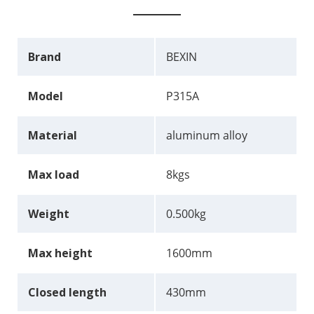
Brand
BEXIN
Model
P315A
Material
aluminum alloy
Max load
8kgs
Weight
0.500kg
Max height
1600mm
Closed length
430mm