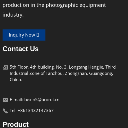
production in the photographic equipment
industry.
Inquiry Now
Contact Us
5th Floor, 4th building, No. 3, Longtang Hengjie, Third
Industrial Zone of Tanzhou, Zhongshan, Guangdong,
China.
E-mail: bexin5@prorui.cn
Tel: +8613432147367
Product