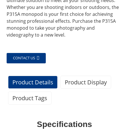
ultimate solution to meet all your shooting needs.
Whether you are shooting indoors or outdoors, the
P315A monopod is your first choice for achieving
stunning professional effects. Purchase the P315A
monopod to take your photography and
videography to a new level.
CONTACT US
Product Details
Product Display
Product Tags
Specifications