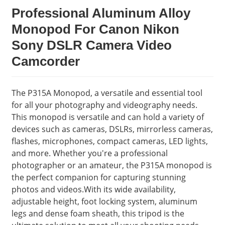
Professional Aluminum Alloy
Monopod For Canon Nikon
Sony DSLR Camera Video
Camcorder
The P315A Monopod, a versatile and essential tool
for all your photography and videography needs.
This monopod is versatile and can hold a variety of
devices such as cameras, DSLRs, mirrorless cameras,
flashes, microphones, compact cameras, LED lights,
and more. Whether you're a professional
photographer or an amateur, the P315A monopod is
the perfect companion for capturing stunning
photos and videos.With its wide availability,
adjustable height, foot locking system, aluminum
legs and dense foam sheath, this tripod is the