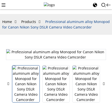
Home
Products
Professional aluminum alloy Monopod
for Canon Nikon Sony DSLR Camera Video Camcorder