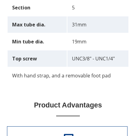
Section
5
Max tube dia.
31mm
Min tube dia.
19mm
Top screw
UNC3/8" - UNC1/4"
With hand strap, and a removable foot pad
Product Advantages