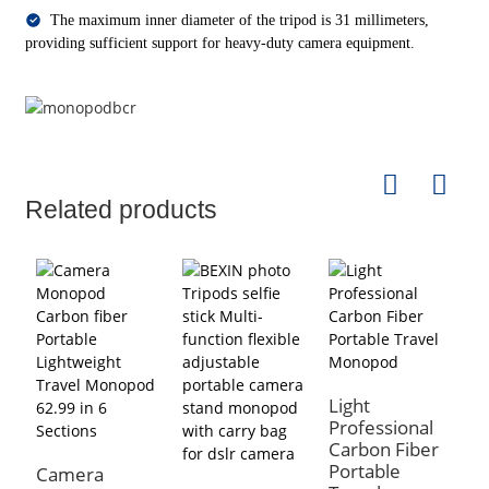
The maximum inner diameter of the tripod is 31 millimeters,
providing sufficient support for heavy-duty camera equipment.
Related products
Light
B
Professional
5
Carbon Fiber
C
Portable
M
Camera