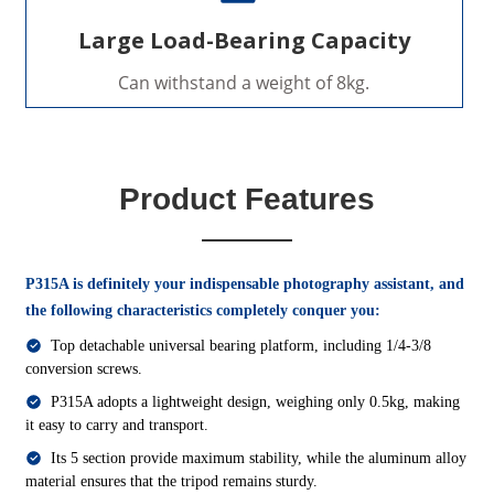
Large Load-Bearing Capacity
Can withstand a weight of 8kg.
Product Features
P315A is definitely your indispensable photography assistant, and
the following characteristics completely conquer you:
Top detachable universal bearing platform, including 1/4-3/8
conversion screws.
P315A adopts a lightweight design, weighing only 0.5kg, making
it easy to carry and transport.
Its 5 section provide maximum stability, while the aluminum alloy
material ensures that the tripod remains sturdy.