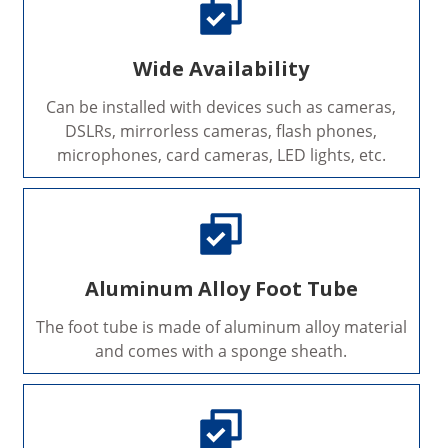
Wide Availability
Can be installed with devices such as cameras,
DSLRs, mirrorless cameras, flash phones,
microphones, card cameras, LED lights, etc.
Aluminum Alloy Foot Tube
The foot tube is made of aluminum alloy material
and comes with a sponge sheath.