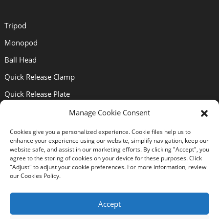
Tripod
Monopod
Ball Head
Quick Release Clamp
Quick Release Plate
Lens Bracket
Manage Cookie Consent
Cookies give you a personalized experience. Cookie files help us to
Support
enhance your experience using our website, simplify navigation, keep our
website safe, and assist in our marketing efforts. By clicking "Accept", you
agree to the storing of cookies on your device for these purposes. Click
"Adjust" to adjust your cookie preferences. For more information, review
About Us
our Cookies Policy.
Solutions
Accept
News