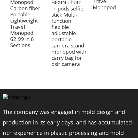
Travel
6
Monopod
BEXIN photo
Monopod
Carbon fiber
Tripods selfie
Portable
stick Multi-
Lightweight
function
Travel
flexible
Monopod
adjustable
62.99 in 6
portable
Sections
camera stand
monopod with
carry bag for
dslr camera
The company was engaged in mold design and
production in its early days, and has accumulated
rich experience in plastic processing and mold