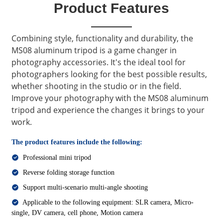
Product Features
Combining style, functionality and durability, the
MS08 aluminum tripod is a game changer in
photography accessories. It's the ideal tool for
photographers looking for the best possible results,
whether shooting in the studio or in the field.
Improve your photography with the MS08 aluminum
tripod and experience the changes it brings to your
work.
The product features include the following:
Professional mini tripod
Reverse folding storage function
Support multi-scenario multi-angle shooting
Applicable to the following equipment: SLR camera, Micro-
single, DV camera, cell phone, Motion camera