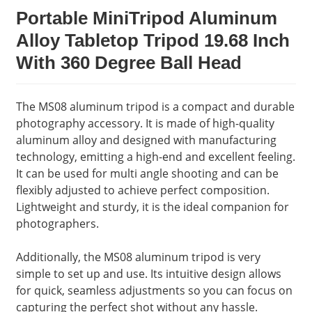
Portable MiniTripod Aluminum
Alloy Tabletop Tripod 19.68 Inch
With 360 Degree Ball Head
The MS08 aluminum tripod is a compact and durable
photography accessory. It is made of high-quality
aluminum alloy and designed with manufacturing
technology, emitting a high-end and excellent feeling.
It can be used for multi angle shooting and can be
flexibly adjusted to achieve perfect composition.
Lightweight and sturdy, it is the ideal companion for
photographers.
Additionally, the MS08 aluminum tripod is very
simple to set up and use. Its intuitive design allows
for quick, seamless adjustments so you can focus on
capturing the perfect shot without any hassle.