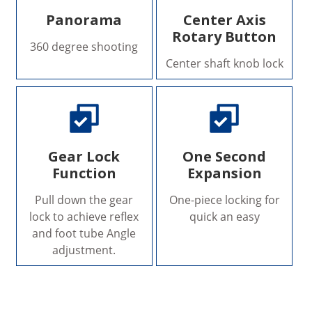
Panorama
Center Axis
Rotary Button
360 degree shooting
Center shaft knob lock
Gear Lock
One Second
Function
Expansion
Pull down the gear
One-piece locking for
lock to achieve reflex
quick an easy
and foot tube Angle
adjustment.