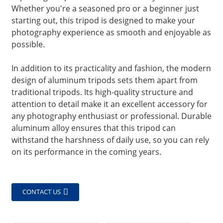
Whether you're a seasoned pro or a beginner just
starting out, this tripod is designed to make your
photography experience as smooth and enjoyable as
possible.
In addition to its practicality and fashion, the modern
design of aluminum tripods sets them apart from
traditional tripods. Its high-quality structure and
attention to detail make it an excellent accessory for
any photography enthusiast or professional. Durable
aluminum alloy ensures that this tripod can
withstand the harshness of daily use, so you can rely
on its performance in the coming years.
CONTACT US