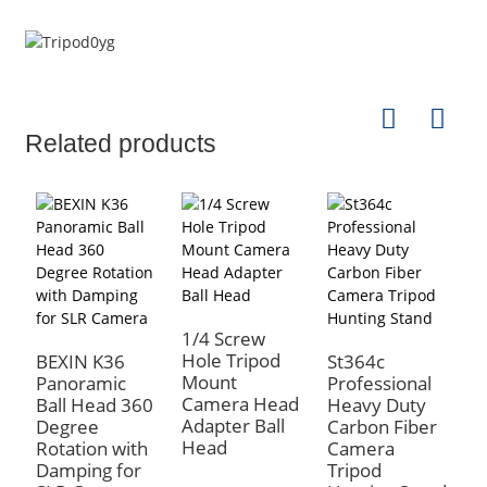
Related products
1/4 Screw
Hole Tripod
BEXIN K36
St364c
B
Mount
Panoramic
Professional
N
Camera Head
Ball Head 360
Heavy Duty
3
Adapter Ball
Degree
Carbon Fiber
R
Head
Rotation with
Camera
A
Damping for
Tripod
L