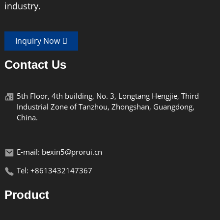
industry.
Inquiry Now
Contact Us
5th Floor, 4th building, No. 3, Longtang Hengjie, Third
Industrial Zone of Tanzhou, Zhongshan, Guangdong,
China.
E-mail: bexin5@prorui.cn
Tel: +8613432147367
Product