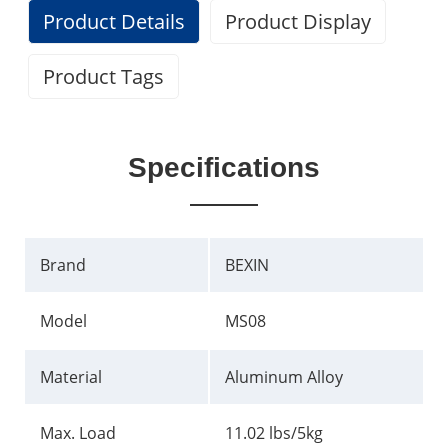
Product Details
Product Display
Product Tags
Specifications
Brand
BEXIN
Model
MS08
Material
Aluminum Alloy
Max. Load
11.02 lbs/5kg