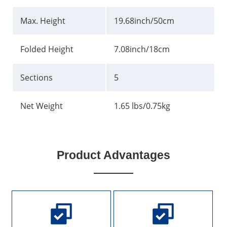
Max. Height
19.68inch/50cm
Folded Height
7.08inch/18cm
Sections
5
Net Weight
1.65 lbs/0.75kg
Product Advantages