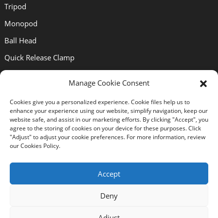
Tripod
Monopod
Ball Head
Quick Release Clamp
Quick Release Plate
Manage Cookie Consent
Lens Bracket
Cookies give you a personalized experience. Cookie files help us to
enhance your experience using our website, simplify navigation, keep our
Support
website safe, and assist in our marketing efforts. By clicking "Accept", you
agree to the storing of cookies on your device for these purposes. Click
"Adjust" to adjust your cookie preferences. For more information, review
our Cookies Policy.
About Us
Solutions
Accept
News
Deny
Certificates
Adjust
Download