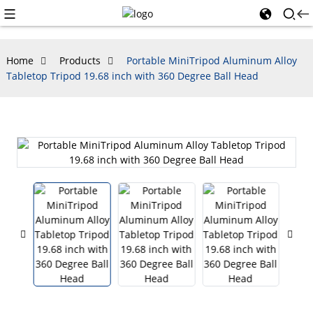
Home
Products
Portable MiniTripod Aluminum Alloy
Tabletop Tripod 19.68 inch with 360 Degree Ball Head