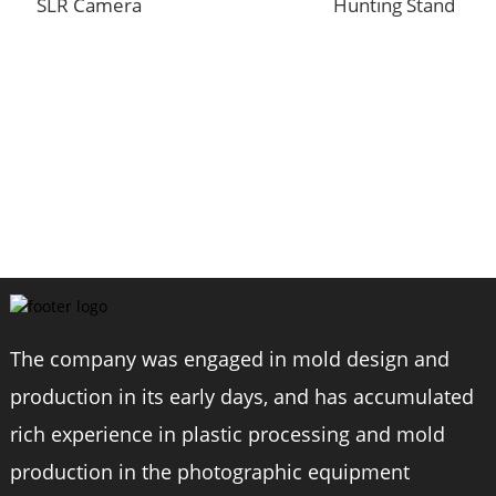
SLR Camera
Hunting Stand
C
6
The company was engaged in mold design and
production in its early days, and has accumulated
rich experience in plastic processing and mold
production in the photographic equipment