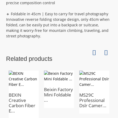
precise composition control
🔹 Foldable in 45cm | Easy to carry for travel photography
Innovative reverse folding storage design, only 45cm when
folded, can be easily put into a backpack or suitcase,
making it worry-free for mountain climbing, traveling, and
street photography.
Related products
Beixin Factory
Mini Foldable
BEXIN
MS29C
B
...
Creative
Professional
H
Carbon Fiber
Dslr Camer...
h
E...