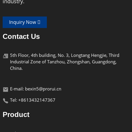
industry.
Max load
15kgs/20kgs
Weight
1.3Kg/1.45kg
Inquiry Now
Contact Us
Thread
UNC1/4"-3/8''
Can hold width range from 56mm to 83mm
5th Floor, 4th building, No. 3, Longtang Hengjie, Third
Industrial Zone of Tanzhou, Zhongshan, Guangdong,
China.
Product Features
E-mail: bexin5@prorui.cn
Tel: +8613432147367
W294C/W334C Professional grade carbon fiber tripod - all-
round photography stabilization system
Product
【 Core Parameters 】