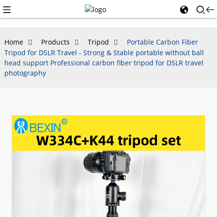
Home
Products
Tripod
Portable Carbon Fiber
Tripod for DSLR Travel - Strong & Stable portable without ball
head support Professional carbon fiber tripod for DSLR travel
photography