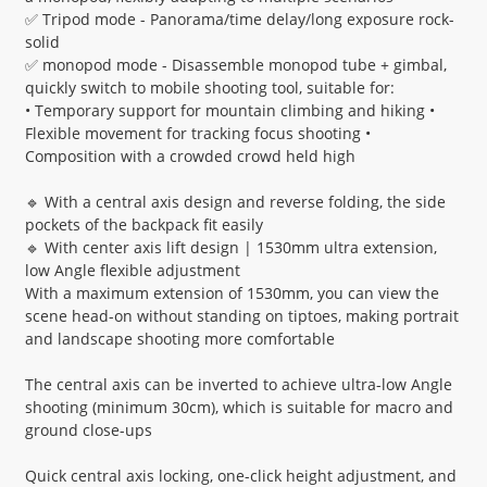
✅ Tripod mode - Panorama/time delay/long exposure rock-
solid
✅ monopod mode - Disassemble monopod tube + gimbal,
quickly switch to mobile shooting tool, suitable for:
• Temporary support for mountain climbing and hiking •
Flexible movement for tracking focus shooting •
Composition with a crowded crowd held high
🔹 With a central axis design and reverse folding, the side
pockets of the backpack fit easily
🔹 With center axis lift design | 1530mm ultra extension,
low Angle flexible adjustment
With a maximum extension of 1530mm, you can view the
scene head-on without standing on tiptoes, making portrait
and landscape shooting more comfortable
The central axis can be inverted to achieve ultra-low Angle
shooting (minimum 30cm), which is suitable for macro and
ground close-ups
Quick central axis locking, one-click height adjustment, and