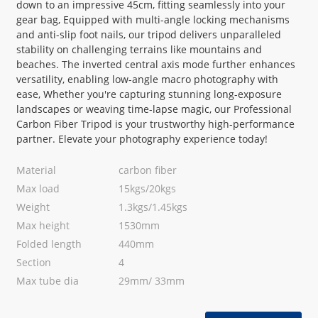
down to an impressive 45cm, fitting seamlessly into your
gear bag, Equipped with multi-angle locking mechanisms
and anti-slip foot nails, our tripod delivers unparalleled
stability on challenging terrains like mountains and
beaches. The inverted central axis mode further enhances
versatility, enabling low-angle macro photography with
ease, Whether you're capturing stunning long-exposure
landscapes or weaving time-lapse magic, our Professional
Carbon Fiber Tripod is your trustworthy high-performance
partner. Elevate your photography experience today!
Material
carbon fiber
Max load
15kgs/20kgs
Weight
1.3kgs/1.45kgs
Max height
1530mm
Folded length
440mm
Section
4
Max tube dia
29mm/ 33mm