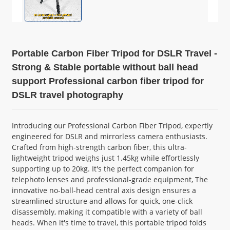
Portable Carbon Fiber Tripod for DSLR Travel -
Strong & Stable portable without ball head
support Professional carbon fiber tripod for
DSLR travel photography
Introducing our Professional Carbon Fiber Tripod, expertly
engineered for DSLR and mirrorless camera enthusiasts.
Crafted from high-strength carbon fiber, this ultra-
lightweight tripod weighs just 1.45kg while effortlessly
supporting up to 20kg. It's the perfect companion for
telephoto lenses and professional-grade equipment, The
innovative no-ball-head central axis design ensures a
streamlined structure and allows for quick, one-click
disassembly, making it compatible with a variety of ball
heads. When it's time to travel, this portable tripod folds