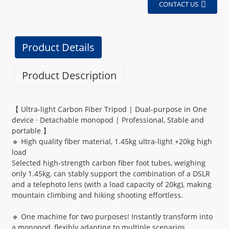
CONTACT US
Product Details
Product Description
【 Ultra-light Carbon Fiber Tripod | Dual-purpose in One
device · Detachable monopod | Professional, Stable and
portable 】
🔹 High quality fiber material, 1.45kg ultra-light +20kg high
load
Selected high-strength carbon fiber foot tubes, weighing
only 1.45kg, can stably support the combination of a DSLR
and a telephoto lens (with a load capacity of 20kg), making
mountain climbing and hiking shooting effortless.
🔹 One machine for two purposes! Instantly transform into
a monopod, flexibly adapting to multiple scenarios