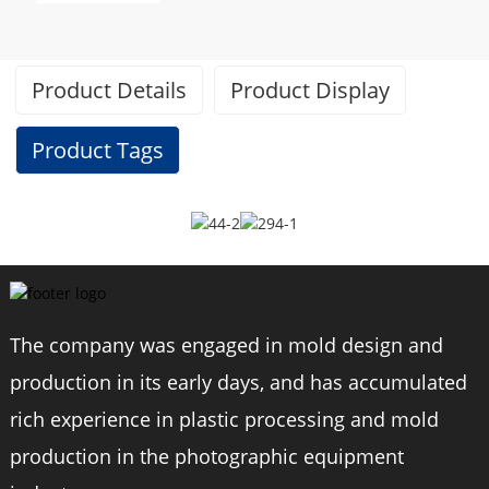
Product Details
Product Display
Product Tags
Specifications
Brand
BEXIN
The company was engaged in mold design and
production in its early days, and has accumulated
Model
W294C/W334C
rich experience in plastic processing and mold
Material
carbon fiber
production in the photographic equipment