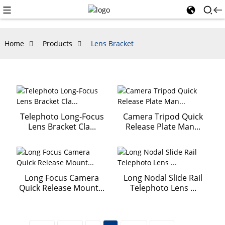
Home
Products
Lens Bracket
Telephoto Long-Focus
Camera Tripod Quick
Lens Bracket Cla...
Release Plate Man...
Long Focus Camera
Long Nodal Slide Rail
Quick Release Mount...
Telephoto Lens ...