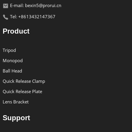
E-mail: bexin5@prorui.cn
Tel: +8613432147367
Product
Tripod
Monopod
Ball Head
Quick Release Clamp
Quick Release Plate
Lens Bracket
Support