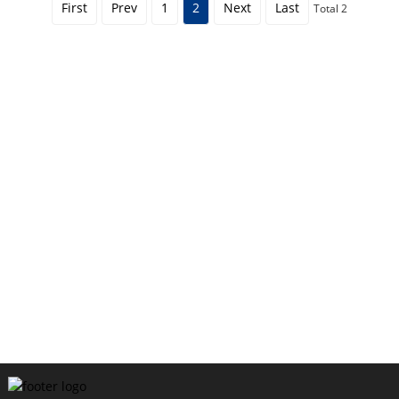
First
Prev
1
2
Next
Last
Total 2