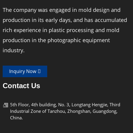
The company was engaged in mold design and
production in its early days, and has accumulated
rich experience in plastic processing and mold
production in the photographic equipment
industry.
Inquiry Now
Contact Us
5th Floor, 4th building, No. 3, Longtang Hengjie, Third
Industrial Zone of Tanzhou, Zhongshan, Guangdong,
China.