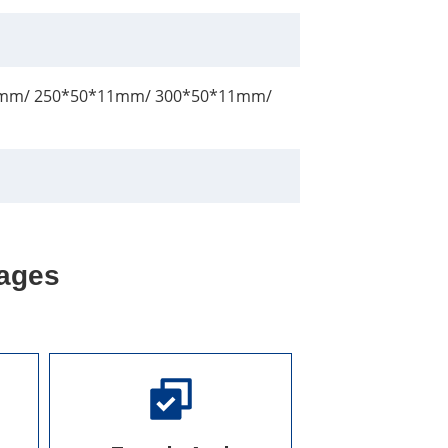
mm/ 250*50*11mm/ 300*50*11mm/
ages