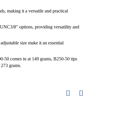
s, making it a versatile and practical
UNC3/8" options, providing versatility and
 adjustable size make it an essential
0-50 comes in at 149 grams, B250-50 tips
s 273 grams.