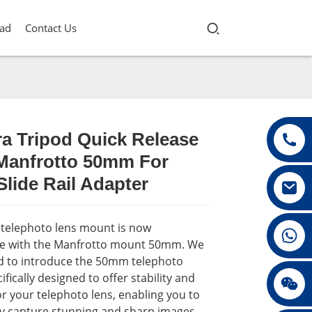
ad
Contact Us
a Tripod Quick Release
 Manfrotto 50mm For
Loading...
Loading...
Loading...
Loading...
lide Rail Adapter
t telephoto lens mount is now
+86 13432147367
e with the Manfrotto mount 50mm. We
ed to introduce the 50mm telephoto
ifically designed to offer stability and
+86 13432147367
r your telephoto lens, enabling you to
ly capture stunning and sharp images.