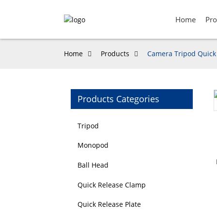
Home
Pro
Home
Products
Camera Tripod Quick 
Products Categories
Loading...
Loading...
Tripod
Monopod
Ball Head
Quick Release Clamp
Quick Release Plate