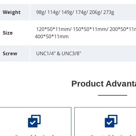
Weight
98g/ 114g/ 149g/ 174g/ 206g/ 273g
120*50*11mm/ 150*50*11mm/ 200*50*11
Size
400*50*11mm
Screw
UNC1/4" & UNC3/8"
Product Advant