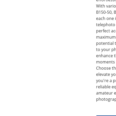
With vario
B150-50, B
each one 
telephoto 
perfect ac
maximum s
potential
to your p
enhance t
moments wi
Choose th
elevate y
you're a 
reliable e
amateur e
photograp