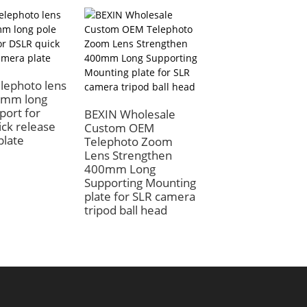
lephoto lens
5mm long
port for
BEXIN Wholesale
Bexin 400mm qu
ck release
Custom OEM
release plate
plate
Telephoto Zoom
telephoto suppor
Lens Strengthen
long lens slide rai
400mm Long
bracket tripod dsl
Supporting Mounting
camera plate
plate for SLR camera
Compatible
tripod ball head
Manfrotto