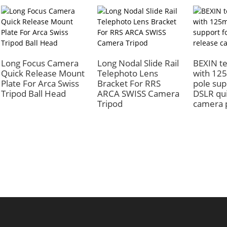
Long Focus Camera
Long Nodal Slide Rail
BEXIN te
Quick Release Mount
Telephoto Lens
with 12
Plate For Arca Swiss
Bracket For RRS
pole sup
Tripod Ball Head
ARCA SWISS Camera
DSLR qui
Tripod
camera 