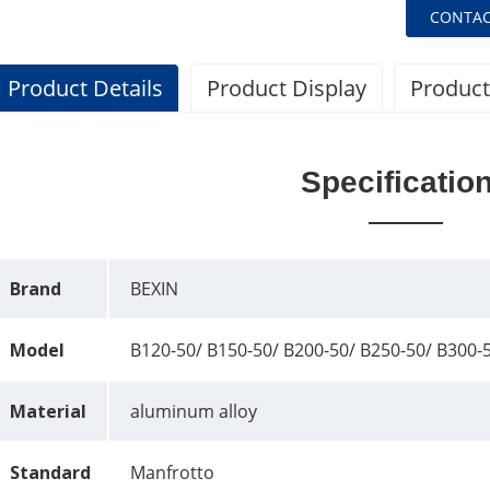
CONTAC
Product Details
Product Display
Product
Specificatio
Brand
BEXIN
Model
B120-50/ B150-50/ B200-50/ B250-50/ B300-
Material
aluminum alloy
Standard
Manfrotto