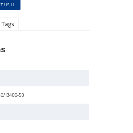
T US
 Tags
ns
50/ B400-50