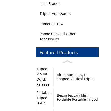
Lens Bracket
Tripod-Accessories
Camera Screw
Phone Clip and Other
Accessories
Featured Products
Aluminum Alloy L-
shaped Vertical Tripod
Mount Quick Release
Plate with Swivel Mount
and Base Plate
Beixin Factory Mini
Foldable Portable Tripod
DSLR Camera Stand
Monopod Base