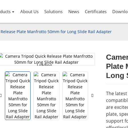
ducts
About Us
Solutions
News
Certificates
Downlo
Release Plate Manfrotto 50mm for Long Slide Rail Adapter
Camer
Plate
Loading...
Loading...
Long S
The lates
compatibl
are excit
plate, spec
support fo
effortless