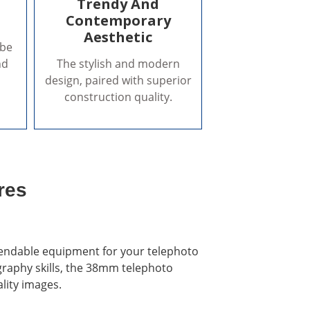
Trendy And
Contemporary
Aesthetic
 be
nd
The stylish and modern
design, paired with superior
construction quality.
res
endable equipment for your telephoto
graphy skills, the 38mm telephoto
ality images.