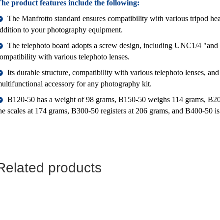
he product features include the following:
The Manfrotto standard ensures compatibility with various tripod head
ddition to your photography equipment.
The telephoto board adopts a screw design, including UNC1/4 "and 
ompatibility with various telephoto lenses.
Its durable structure, compatibility with various telephoto lenses, and
ultifunctional accessory for any photography kit.
B120-50 has a weight of 98 grams, B150-50 weighs 114 grams, B20
he scales at 174 grams, B300-50 registers at 206 grams, and B400-50 i
Related products