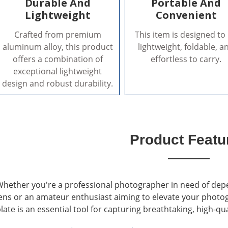
Durable And
Portable And
Lightweight
Convenient
Crafted from premium
This item is designed to
aluminum alloy, this product
lightweight, foldable, a
offers a combination of
effortless to carry.
exceptional lightweight
design and robust durability.
Product Featu
hether you're a professional photographer in need of dep
ens or an amateur enthusiast aiming to elevate your photo
late is an essential tool for capturing breathtaking, high-qu