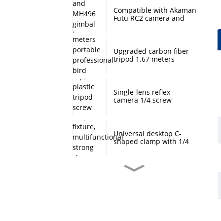
Compatible with Akaman
Futu RC2 camera and
MH496 gimbal base
quick mount board
photography accessories
Upgraded carbon fiber
tripod 1.67 meters
portable professional
bird watching and
scenery DSLR camera
tripod
Single-lens reflex
camera 1/4 screw
protection cap, plastic
tripod screw cover,
monopod ball screw
screw anti-rust
Universal desktop C-
protective cover
shaped clamp with 1/4
inch threaded hole
heavy-duty fixture,
multifunctional strong
clamp universal for
Desktop handheld mini
microphone desktop
tripod with ball head
mounting bracket, fixed
360 degree rotation,
fill light camera
camera tripod stand,
accessories
small desktop selfie stick
extension pole, travel
Professional desktop