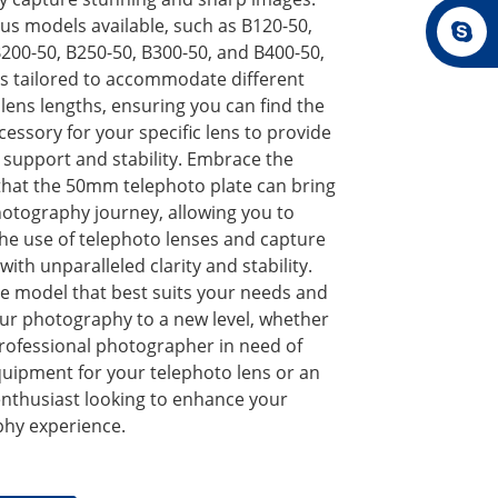
us models available, such as B120-50,
200-50, B250-50, B300-50, and B400-50,
is tailored to accommodate different
lens lengths, ensuring you can find the
cessory for your specific lens to provide
upport and stability. Embrace the
 that the 50mm telephoto plate can bring
hotography journey, allowing you to
he use of telephoto lenses and capture
th unparalleled clarity and stability.
e model that best suits your needs and
our photography to a new level, whether
professional photographer in need of
quipment for your telephoto lens or an
nthusiast looking to enhance your
hy experience.