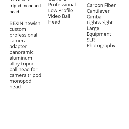
Professional
T
Carbon Fiber
Low Profile
H
Cantilever
Video Ball
R
Gimbal
Head
P
Lightweight
BEXIN newish
A
Large
custom
B
Equipment
professional
SLR
camera
Photography
adapter
panoramic
aluminum
alloy tripod
ball head for
camera tripod
monopod
head