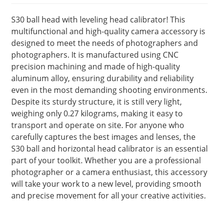
S30 ball head with leveling head calibrator! This
multifunctional and high-quality camera accessory is
designed to meet the needs of photographers and
photographers. It is manufactured using CNC
precision machining and made of high-quality
aluminum alloy, ensuring durability and reliability
even in the most demanding shooting environments.
Despite its sturdy structure, it is still very light,
weighing only 0.27 kilograms, making it easy to
transport and operate on site. For anyone who
carefully captures the best images and lenses, the
S30 ball and horizontal head calibrator is an essential
part of your toolkit. Whether you are a professional
photographer or a camera enthusiast, this accessory
will take your work to a new level, providing smooth
and precise movement for all your creative activities.