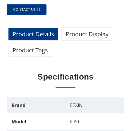
CONTACT US
Product Details
Product Display
Product Tags
Specifications
Brand
BEXIN
Model
S-30