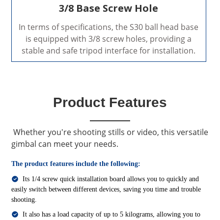
3/8 Base Screw Hole
In terms of specifications, the S30 ball head base
is equipped with 3/8 screw holes, providing a
stable and safe tripod interface for installation.
Product Features
Whether you're shooting stills or video, this versatile
gimbal can meet your needs.
The product features include the following:
Its 1/4 screw quick installation board allows you to quickly and
easily switch between different devices, saving you time and trouble
shooting.
It also has a load capacity of up to 5 kilograms, allowing you to