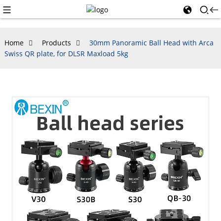
Home
Products
30mm Panoramic Ball Head with Arca
Swiss QR plate, for DLSR Maxload 5kg