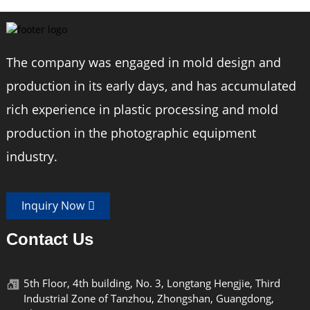
The company was engaged in mold design and
production in its early days, and has accumulated
rich experience in plastic processing and mold
production in the photographic equipment
industry.
Inquiry Now
Contact Us
5th Floor, 4th building, No. 3, Longtang Hengjie, Third
Industrial Zone of Tanzhou, Zhongshan, Guangdong,