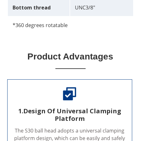
Bottom thread
UNC3/8"
*360 degrees rotatable
Product Advantages
1.Design Of Universal Clamping
Platform
The S30 ball head adopts a universal clamping
platform design, which can be easily and safely