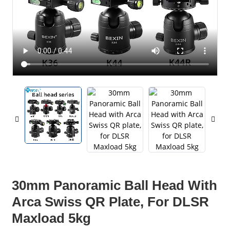
30mm Panoramic Ball Head With
Arca Swiss QR Plate, For DLSR
Maxload 5kg