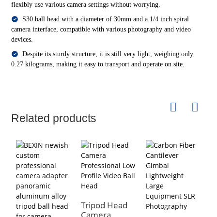
flexibly use various camera settings without worrying.
S30 ball head with a diameter of 30mm and a 1/4 inch spiral
camera interface, compatible with various photography and video
devices.
Despite its sturdy structure, it is still very light, weighing only
0.27 kilograms, making it easy to transport and operate on site.
Related products
Tripod Head
Camera
P