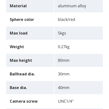
Material
aluminum alloy
Sphere color
black/red
Max load
5kgs
Weight
0.27kg
Max height
80mm
Ballhead dia.
30mm
Base dia.
40mm
Camera screw
UNC1/4"