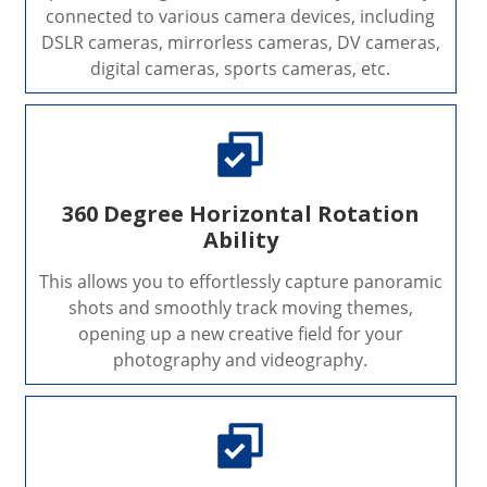
connected to various camera devices, including
DSLR cameras, mirrorless cameras, DV cameras,
digital cameras, sports cameras, etc.
360 Degree Horizontal Rotation
Ability
This allows you to effortlessly capture panoramic
shots and smoothly track moving themes,
opening up a new creative field for your
photography and videography.