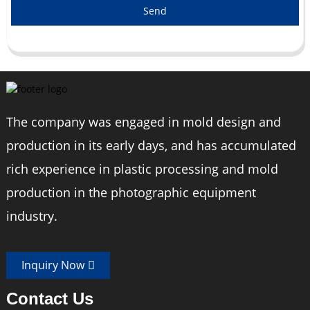
Send
The company was engaged in mold design and
production in its early days, and has accumulated
rich experience in plastic processing and mold
production in the photographic equipment
industry.
Inquiry Now
Contact Us