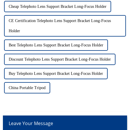
Cheap Telephoto Lens Support Bracket Long-Focus Holder
CE Certification Telephoto Lens Support Bracket Long-Focus
Holder
Best Telephoto Lens Support Bracket Long-Focus Holder
Discount Telephoto Lens Support Bracket Long-Focus Holder
Buy Telephoto Lens Support Bracket Long-Focus Holder
China Portable Tripod
Leave Your Message