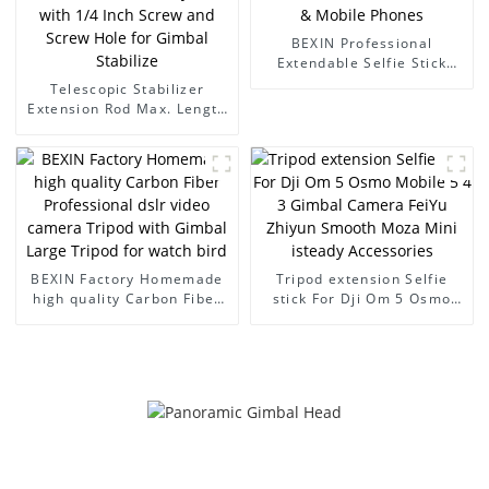
BEXIN Professional
Extendable Selfie Stick
Portable for Gimbal
Telescopic Stabilizer
Cameras & Mobile Phones
Extension Rod Max. Length
73cm Aluminum Alloy Pole
with 1/4 Inch Screw and
Screw Hole for Gimbal
Stabilize
BEXIN Factory Homemade
Tripod extension Selfie
high quality Carbon Fiber
stick For Dji Om 5 Osmo
Professional dslr video
Mobile 5 4 3 Gimbal
camera Tripod with Gimbal
Camera FeiYu Zhiyun
Large Tripod for watch bird
Smooth Moza Mini isteady
Accessories