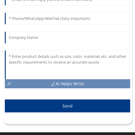
AI Helps Write
Send