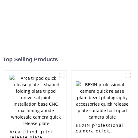
Top Selling Products
BEXIN professional
camera quick
Arca tripod quick
release plate bezel
release plate L-