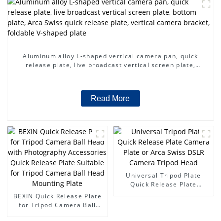
Aluminum alloy L-shaped vertical camera pan, quick
release plate, live broadcast vertical screen plate,
bottom plate, Arca Swiss quick release plate, vertical
camera bracket, foldable V-shaped plate
Read More
Universal Tripod Plate
Quick Release Plate
Camera Plate or Arca Swiss
BEXIN Quick Release Plate
DSLR Camera Tripod Head
for Tripod Camera Ball
Head with Photography