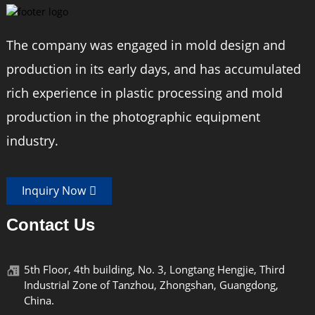
The company was engaged in mold design and
production in its early days, and has accumulated
rich experience in plastic processing and mold
production in the photographic equipment
industry.
Inquiry Now
Contact Us
5th Floor, 4th building, No. 3, Longtang Hengjie, Third
Industrial Zone of Tanzhou, Zhongshan, Guangdong,
China.