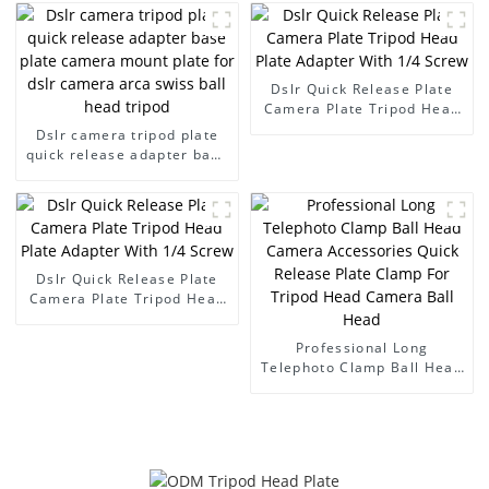
Accessories Quick Release
Plate Suitable for Tripod
Camera Ball Head
Mounting Plate
Dslr Quick Release Plate
Camera Plate Tripod Head
Plate Adapter With 1/4
Dslr camera tripod plate
Screw
quick release adapter base
plate camera mount plate
for dslr camera arca swiss
ball head tripod
Dslr Quick Release Plate
Camera Plate Tripod Head
Plate Adapter With 1/4
Screw
Professional Long
Telephoto Clamp Ball Head
Camera Accessories Quick
Release Plate Clamp For
Tripod Head Camera Ball
Head