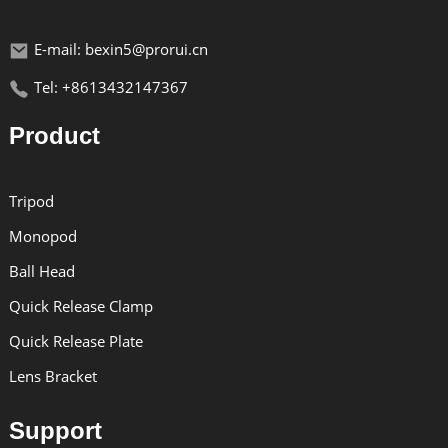
E-mail: bexin5@prorui.cn
Tel: +8613432147367
Product
Tripod
Monopod
Ball Head
Quick Release Clamp
Quick Release Plate
Lens Bracket
Support