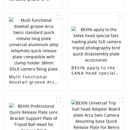
photography
shaped folding plate
accessories quick
tripod universal
release plate
joint installation
suitable for tripod
base CNC machining
camera plate
anode wholesale
camera quick
release plate
BEXIN apply to the
SANA head special
Multi functional
fast-loading plate
dovetail groove Arca
SLR camera tripod
Swiss standard
photography bird
quick release long
quick disassembly
plate universal
plate accessories
aluminum alloy
telephoto quick
release plate
compatible with
clamp holder 38mm
DSLR camera fixing