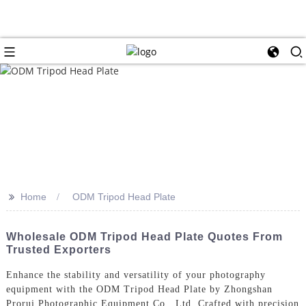
>>
Home
ODM Tripod Head Plate
Wholesale ODM Tripod Head Plate Quotes From
Trusted Exporters
Enhance the stability and versatility of your photography
equipment with the ODM Tripod Head Plate by Zhongshan
Prorui Photographic Equipment Co., Ltd, Crafted with precision