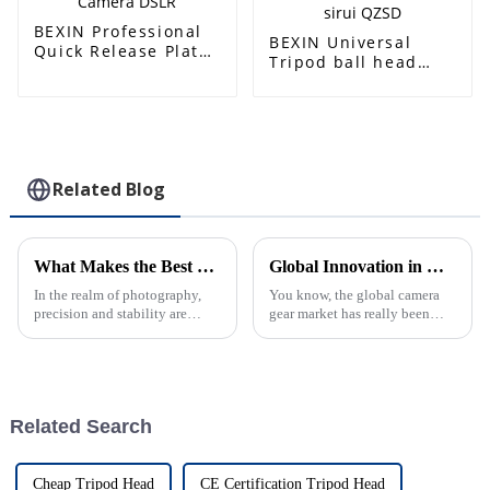
plate
BEXIN Professional
BEXIN Universal
Quick Release Plate
Tripod ball head
Lens Bracket
Adapter Board plate
Support Plate of
Arca Swis Camera
Tripod Ball Head for
Mounting base
Camera DSLR
Quick Release Plate
For Benro sirui QZSD
Related Blog
What Makes the Best Heavy Duty Ball Head Stand Out
Global Innovation in Camera Equipment from China’s Trusted Manufacturers
In the realm of photography,
You know, the global camera
precision and stability are
gear market has really been
paramount, and that's where the
buzzing with some exciting
Heavy Duty Ball Head comes
changes lately, especially
into play. At Zhongshan Prorui
thanks to innovative
manufacturing
Related Search
Cheap Tripod Head
CE Certification Tripod Head