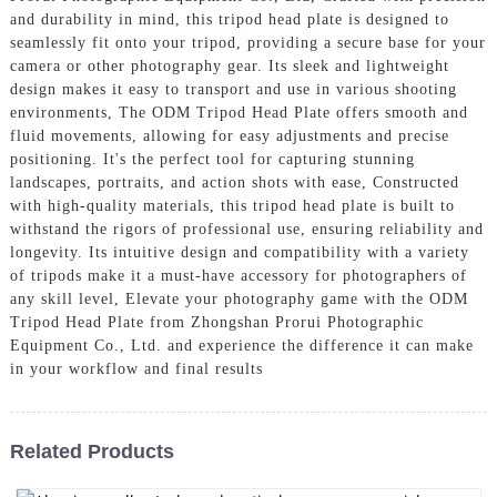
and durability in mind, this tripod head plate is designed to
seamlessly fit onto your tripod, providing a secure base for your
camera or other photography gear. Its sleek and lightweight
design makes it easy to transport and use in various shooting
environments, The ODM Tripod Head Plate offers smooth and
fluid movements, allowing for easy adjustments and precise
positioning. It's the perfect tool for capturing stunning
landscapes, portraits, and action shots with ease, Constructed
with high-quality materials, this tripod head plate is built to
withstand the rigors of professional use, ensuring reliability and
longevity. Its intuitive design and compatibility with a variety
of tripods make it a must-have accessory for photographers of
any skill level, Elevate your photography game with the ODM
Tripod Head Plate from Zhongshan Prorui Photographic
Equipment Co., Ltd. and experience the difference it can make
in your workflow and final results
Related Products