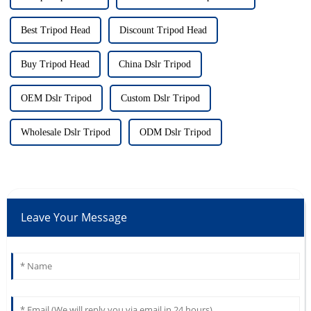
Best Tripod Head
Discount Tripod Head
Buy Tripod Head
China Dslr Tripod
OEM Dslr Tripod
Custom Dslr Tripod
Wholesale Dslr Tripod
ODM Dslr Tripod
Leave Your Message