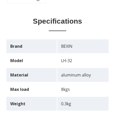
Specifications
Brand
BEXIN
Model
LH-32
Material
aluminum alloy
Max load
8kgs
Weight
0.3kg