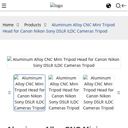
Home
Products
Aluminum Alloy CNC Mini Tripod
Head for Canon Nikon Sony DSLR ILDC Cameras Tripod