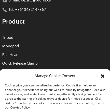
E-mail: bexin5@prorui.cn
Tel: +8613432147367
Product
Tripod
Monopod
Ball Head
Quick Release Clamp
Quick Release Plate
Manage Cookie Consent
Lens Bracket
Cookies give you a personalized experience. Cookie files help us to
enhance your experience using our website, simplify navigation, keep our
Support
website safe, and assist in our marketing efforts. By clicking "Accept", you
agree to the storing of cookies on your device for these purposes. Click
"Adjust" to adjust your cookie preferences. For more information, review
our Cookies Policy.
About Us