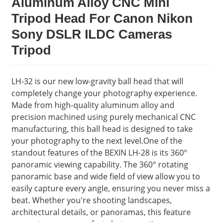
Aluminum Alloy CNC Mini
Tripod Head For Canon Nikon
Sony DSLR ILDC Cameras
Tripod
LH-32 is our new low-gravity ball head that will
completely change your photography experience.
Made from high-quality aluminum alloy and
precision machined using purely mechanical CNC
manufacturing, this ball head is designed to take
your photography to the next level.One of the
standout features of the BEXIN LH-28 is its 360°
panoramic viewing capability. The 360° rotating
panoramic base and wide field of view allow you to
easily capture every angle, ensuring you never miss a
beat. Whether you're shooting landscapes,
architectural details, or panoramas, this feature