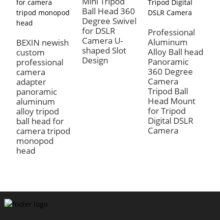
Mini Tripod
Ball Head 360
Degree Swivel
for DSLR
Professional
Camera U-
Aluminum
BEXIN newish
shaped Slot
Alloy Ball head
custom
B
Design
Panoramic
professional
L
360 Degree
camera
B
Camera
adapter
P
Tripod Ball
panoramic
A
Head Mount
aluminum
R
for Tripod
alloy tripod
P
Digital DSLR
ball head for
P
Camera
camera tripod
C
monopod
C
head
H