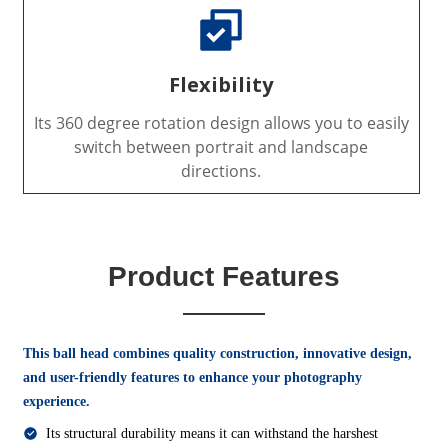
Flexibility
Its 360 degree rotation design allows you to easily
switch between portrait and landscape
directions.
Product Features
This ball head combines quality construction, innovative design,
and user-friendly features to enhance your photography
experience.
Its structural durability means it can withstand the harshest