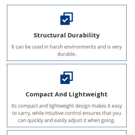
Structural Durability
It can be used in harsh environments and is very
durable.
Compact And Lightweight
Its compact and lightweight design makes it easy
to carry, while intuitive control ensures that you
can quickly and easily adjust it when going.