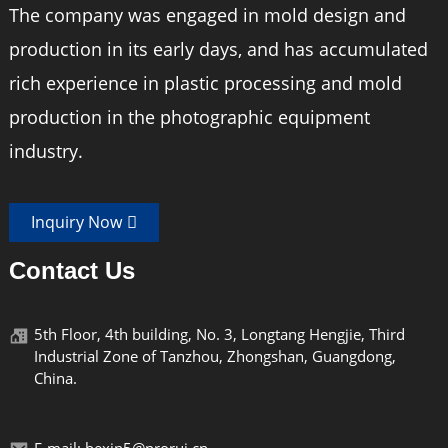
The company was engaged in mold design and
production in its early days, and has accumulated
rich experience in plastic processing and mold
production in the photographic equipment
industry.
Inquiry Now
Contact Us
5th Floor, 4th building, No. 3, Longtang Hengjie, Third
Industrial Zone of Tanzhou, Zhongshan, Guangdong,
China.