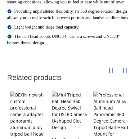
shooting conditions, allowing you to feel at ease while out of town.
Providing unparalleled flexibility, its 360 degree rotation design
allows you to easily switch between portrait and landscape directions.
Light weight and large load capacity.
The ball head adopts UNC1/4 "camera screws and UNC3/8"
bottom thread design.
Related products