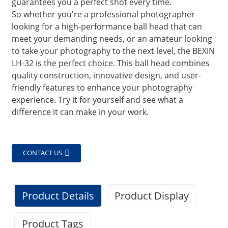
guarantees you a perfect shot every time.
So whether you're a professional photographer
looking for a high-performance ball head that can
meet your demanding needs, or an amateur looking
to take your photography to the next level, the BEXIN
LH-32 is the perfect choice. This ball head combines
quality construction, innovative design, and user-
friendly features to enhance your photography
experience. Try it for yourself and see what a
difference it can make in your work.
CONTACT US
Product Details
Product Display
Product Tags