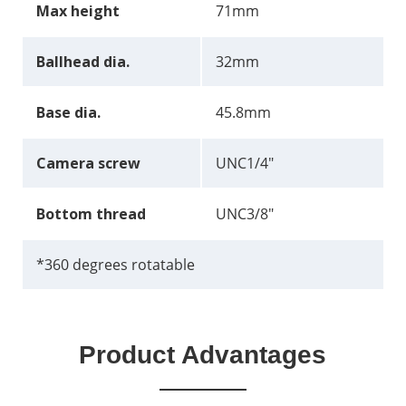
Max height
71mm
Ballhead dia.
32mm
Base dia.
45.8mm
Camera screw
UNC1/4"
Bottom thread
UNC3/8"
*360 degrees rotatable
Product Advantages