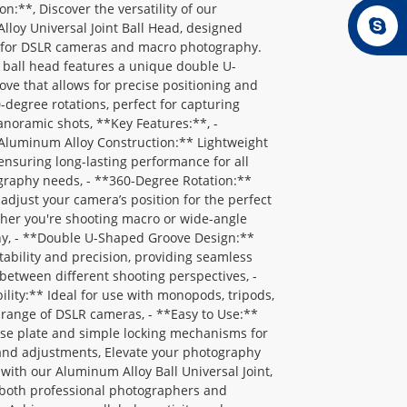
on:**, Discover the versatility of our
loy Universal Joint Ball Head, designed
ly for DSLR cameras and macro photography.
 ball head features a unique double U-
ve that allows for precise positioning and
degree rotations, perfect for capturing
noramic shots, **Key Features:**, -
Aluminum Alloy Construction:** Lightweight
 ensuring long-lasting performance for all
graphy needs, - **360-Degree Rotation:**
y adjust your camera’s position for the perfect
her you're shooting macro or wide-angle
y, - **Double U-Shaped Groove Design:**
ability and precision, providing seamless
 between different shooting perspectives, -
lity:** Ideal for use with monopods, tripods,
range of DSLR cameras, - **Easy to Use:**
ase plate and simple locking mechanisms for
and adjustments, Elevate your photography
with our Aluminum Alloy Ball Universal Joint,
 both professional photographers and