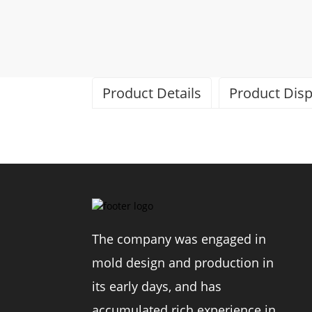
Product Details
Product Disp
Brand
The company was engaged in
Model
mold design and production in
Material
its early days, and has
accumulated rich experience in