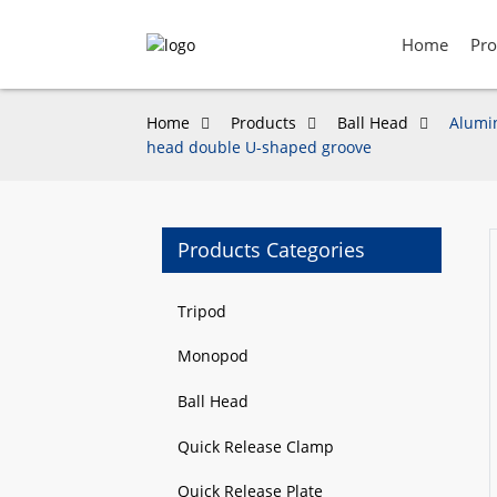
Home
Pro
Home
Products
Ball Head
Alumin
head double U-shaped groove
Products Categories
Loading...
Loading...
Tripod
Monopod
Ball Head
Quick Release Clamp
Quick Release Plate