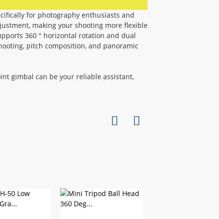
ecifically for photography enthusiasts and
justment, making your shooting more flexible
pports 360 ° horizontal rotation and dual
hooting, pitch composition, and panoramic
oint gimbal can be your reliable assistant,