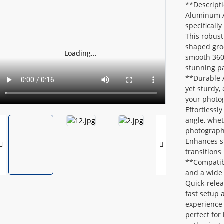
**Descripti
Aluminum Al
specifical
This robust
shaped groo
Loading...
Loading...
smooth 360-
stunning pa
**Durable 
yet sturdy,
your photo
Effortlessl
angle, whet
photograph
Enhances st
transitions
**Compatibi
and a wide 
Quick-rele
fast setup 
experience 
perfect for