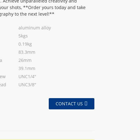
. Achieve unparalleled creativity and
n your shots, **Order yours today and take
raphy to the next level!**
aluminum alloy
5kgs
0.19kg
83.3mm
a
26mm
39.1mm
rew
UNC1/4"
ead
UNC3/8"
CONTACT US