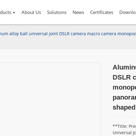
ducts
About Us
Solutions
News
Certificates
Downlo
um alloy ball universal joint DSLR camera macro camera monopod 
Aluminu
DSLR c
monopod
panoram
shaped
**Title: P
Universal J