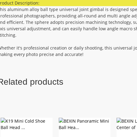
roduct Description:
his aluminum alloy ball type universal joint gimbal is designed sp
rofessional photographers, providing all-round and multi angle ad
nd efficient. The sphere adopts precision machining technology, su
xis universal adjustment, and can easily handle low angle macro s
titching.
hether it's professional creation or daily shooting, this universal j
aking every photo precise and accurate!
Related products