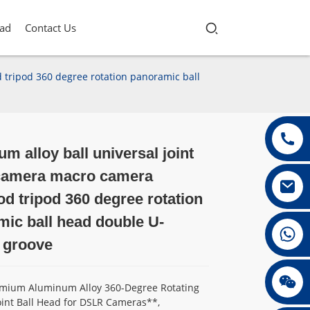
ad
Contact Us
tripod 360 degree rotation panoramic ball
m alloy ball universal joint
Loading...
Loading...
Loading...
Loading...
amera macro camera
 tripod 360 degree rotation
ic ball head double U-
+86 13432147367
 groove
+86 13432147367
remium Aluminum Alloy 360-Degree Rotating
oint Ball Head for DSLR Cameras**,