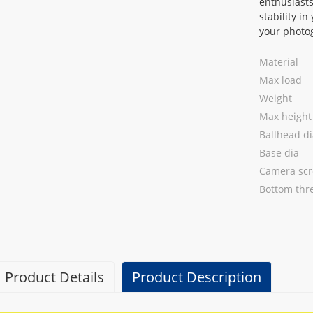
enthusiasts
stability i
your photog
Material
Max load
Weight
Max height
Ballhead di
Base dia
Camera sc
Bottom thr
Product Details
Product Description