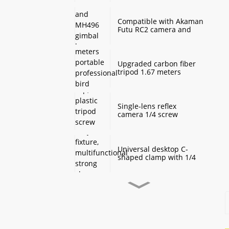
Monopod Base
Compatible with Akaman
Futu RC2 camera and
MH496 gimbal base
quick mount board
photography accessories
Upgraded carbon fiber
tripod 1.67 meters
portable professional
bird watching and
scenery DSLR camera
tripod
Single-lens reflex
camera 1/4 screw
protection cap, plastic
tripod screw cover,
monopod ball screw
screw anti-rust
Universal desktop C-
protective cover
shaped clamp with 1/4
inch threaded hole
heavy-duty fixture,
multifunctional strong
clamp universal for
Desktop handheld mini
microphone desktop
tripod with ball head
mounting bracket, fixed
360 degree rotation,
fill light camera
camera tripod stand,
accessories
small desktop selfie stick