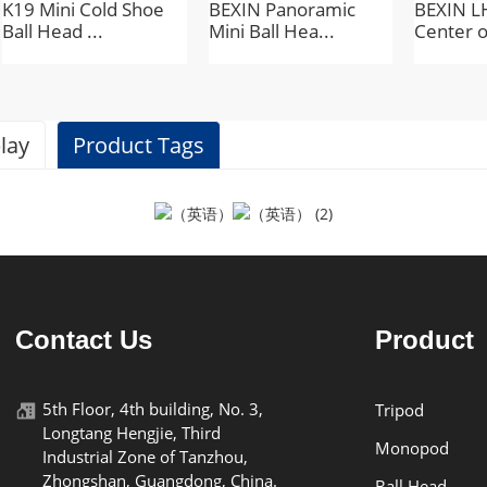
K19 Mini Cold Shoe
BEXIN Panoramic
BEXIN L
Ball Head ...
Mini Ball Hea...
Center o
lay
Product Tags
Specifications
BEXIN
Contact Us
Product
QB-26
5th Floor, 4th building, No. 3,
Tripod
Longtang Hengjie, Third
aluminum alloy
Monopod
Industrial Zone of Tanzhou,
Zhongshan, Guangdong, China.
Ball Head