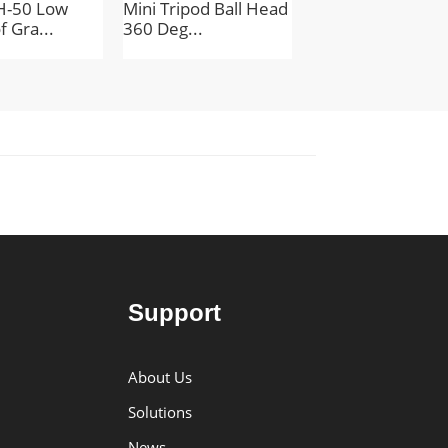
H-50 Low
Mini Tripod Ball Head
Aluminum Alloy M
f Gra...
360 Deg...
Convenien...
Support
About Us
Solutions
News