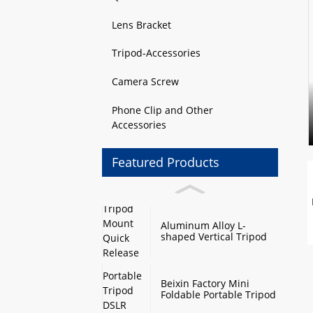
Lens Bracket
Tripod-Accessories
Camera Screw
Phone Clip and Other
Accessories
Featured Products
Aluminum Alloy L-
shaped Vertical Tripod
Mount Quick Release
Plate with Swivel Mount
and Base Plate
Beixin Factory Mini
Foldable Portable Tripod
DSLR Camera Stand