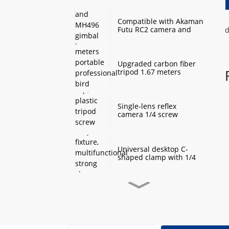
Monopod Base
Compatible with Akaman
Futu RC2 camera and
d
MH496 gimbal base
quick mount board
photography accessories
Upgraded carbon fiber
tripod 1.67 meters
portable professional
bird watching and
scenery DSLR camera
tripod
Single-lens reflex
camera 1/4 screw
protection cap, plastic
tripod screw cover,
monopod ball screw
screw anti-rust
Universal desktop C-
protective cover
shaped clamp with 1/4
inch threaded hole
heavy-duty fixture,
multifunctional strong
clamp universal for
Desktop handheld mini
microphone desktop
tripod with ball head
mounting bracket, fixed
360 degree rotation,
fill light camera
camera tripod stand,
accessories
small desktop selfie stick