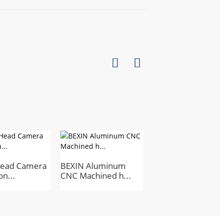
Head Camera
BEXIN Aluminum
Mini Metal Tripod
on...
CNC Machined h...
Head for Ph...