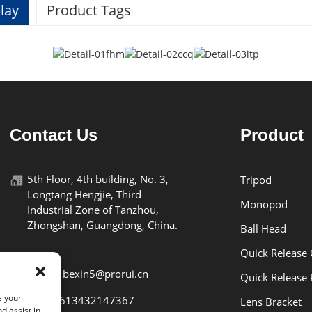
lay
Product Tags
Specifications
BEXIN
Contact Us
Product
K26
5th Floor, 4th building, No. 3,
Tripod
Longtang Hengjie, Third
aluminum alloy
Monopod
Industrial Zone of Tanzhou,
Zhongshan, Guangdong, China.
Ball Head
2kg
Quick Release
119g
E-mail: bexin5@prorui.cn
Quick Release 
e your
Tel: +8613432147367
Lens Bracket
d assist in