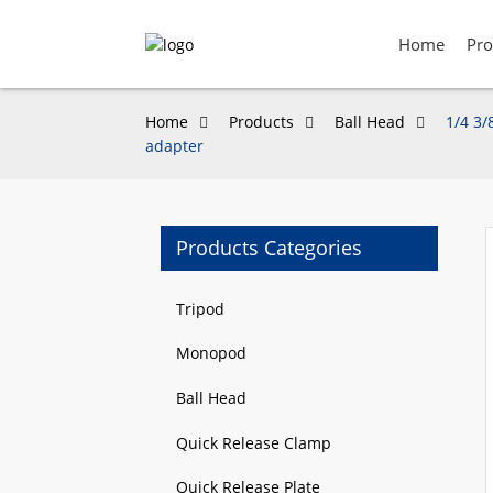
Home
Pro
Home
Products
Ball Head
1/4 3/
adapter
Products Categories
Loading...
Loading...
Tripod
Monopod
Ball Head
Quick Release Clamp
Quick Release Plate