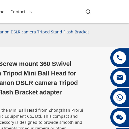
ad
Contact Us
Canon DSLR camera Tripod Stand Flash Bracket
 Screw mount 360 Swivel
Loading...
Loading...
Loading...
Loading...
Tripod Mini Ball Head for
anon DSLR camera Tripod
lash Bracket adapter
+86 13432147367
g the Mini Ball Head from Zhongshan Prorui
+86 13432147367
ic Equipment Co., Ltd. This compact and
ccessory is designed to provide smooth and
ustments for your camera or other