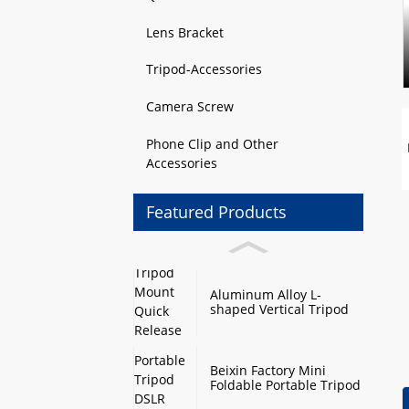
Lens Bracket
Tripod-Accessories
Camera Screw
Phone Clip and Other
Accessories
Featured Products
Aluminum Alloy L-
shaped Vertical Tripod
Mount Quick Release
Plate with Swivel Mount
and Base Plate
Beixin Factory Mini
Foldable Portable Tripod
DSLR Camera Stand