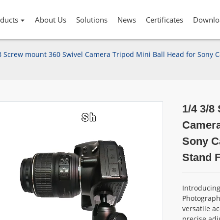
ducts
About Us
Solutions
News
Certificates
Downlo
8 Screw mount 360 Swivel Camera Tripod Mini Ball Head for Sony 
1/4 3/8
Camera 
Sony C
Stand F
Introducin
Photograph
versatile a
precise adj