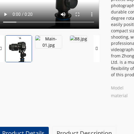
photograph
Loading...
Loading...
durable con
degree rota
easily posi
compact siz
shooting, wh
professiona
videographe
from Zhong
Ltd. is a m
flexibility 
of this pro
Model
material
Product Details
Product Description