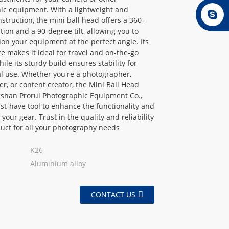
ic equipment. With a lightweight and
struction, the mini ball head offers a 360-
tion and a 90-degree tilt, allowing you to
tion your equipment at the perfect angle. Its
e makes it ideal for travel and on-the-go
ile its sturdy build ensures stability for
l use. Whether you're a photographer,
r, or content creator, the Mini Ball Head
shan Prorui Photographic Equipment Co.,
ust-have tool to enhance the functionality and
of your gear. Trust in the quality and reliability
duct for all your photography needs
K26
Aluminium alloy
CONTACT US