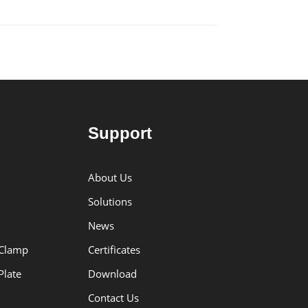
Support
About Us
Solutions
News
 Clamp
Certificates
Plate
Download
Contact Us