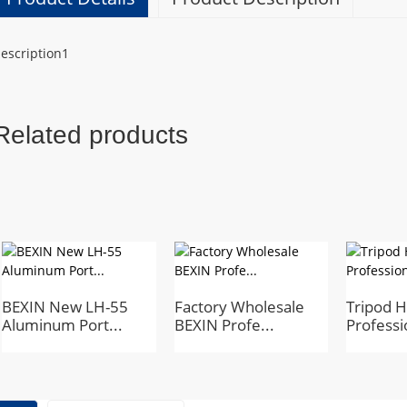
escription1
Related products
BEXIN New LH-55
Factory Wholesale
Tripod 
Aluminum Port...
BEXIN Profe...
Professi